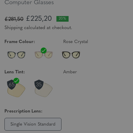
Computer Glasses
£225,20
£281,50
20%
Shipping calculated at checkout.
Frame Colour:
Rose Crystal
Lens Tint:
Amber
Prescription Lens:
Single Vision Standard