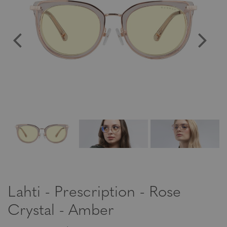
Lahti - Prescription - Rose
Crystal - Amber