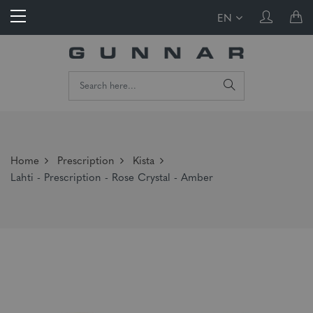
EN
Home
Prescription
Kista
Lahti - Prescription - Rose Crystal - Amber