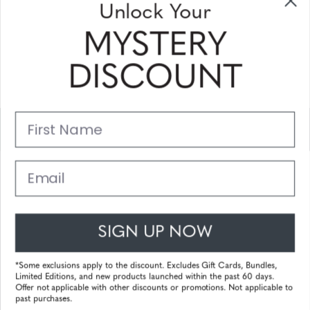
Unlock Your
and coupons
MYSTERY
Please enter your email address and subscribe!
DISCOUNT
Subscribe
First Name
Support
Main Links
Email
Customer Service
SIGN UP NOW
© 2025 Gunnar Optiks. All Rights Reserved. The World Leader in
Computer Eyewear and Blue Light Lens Technology.
*Some exclusions apply to the discount. Excludes Gift Cards, Bundles,
Limited Editions, and new products launched within the past 60 days.
Powered by
Tecframe ERP
Offer not applicable with other discounts or promotions. Not applicable to
past purchases.