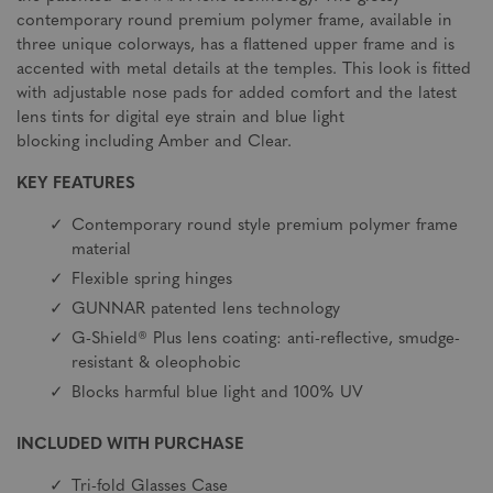
contemporary round premium polymer frame, available in
three unique colorways, has a flattened upper frame and is
accented with metal details at the temples. This look is fitted
with adjustable nose pads for added comfort and the latest
lens tints for digital eye strain and blue light
blocking including Amber and Clear.
KEY FEATURES
Contemporary round style premium polymer frame
material
Flexible spring hinges
GUNNAR patented lens technology
G-Shield® Plus lens coating: anti-reflective, smudge-
resistant & oleophobic
Blocks harmful blue light and 100% UV
INCLUDED WITH PURCHASE
Tri-fold Glasses Case