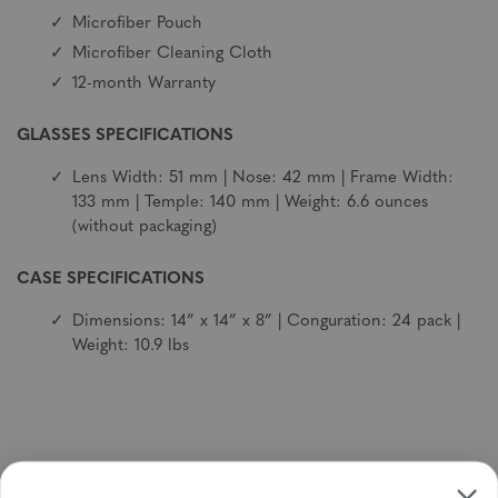
Microfiber Pouch
Microfiber Cleaning Cloth
12-month Warranty
GLASSES SPECIFICATIONS
Lens Width: 51 mm | Nose: 42 mm | Frame Width:
133 mm | Temple: 140 mm | Weight: 6.6 ounces
(without packaging)
CASE SPECIFICATIONS
Dimensions: 14” x 14” x 8” | Conguration: 24 pack |
Weight: 10.9 lbs
Sign up to receive newsletters, specials