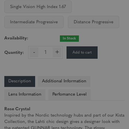
Single Vision High Index 1.67
Intermediate Progressive
Distance Progressive
Availability:
In Stock
-
+
Add to cart
Quantity:
Description
Additional Information
Lens Information
Perfomance Level
Rose Crystal
Inspired by the Nordic technology hubs and part of our Kista
Collection, the Lahti chic design gives a designer look with
the patented GUNNAR lens technology. The glossy