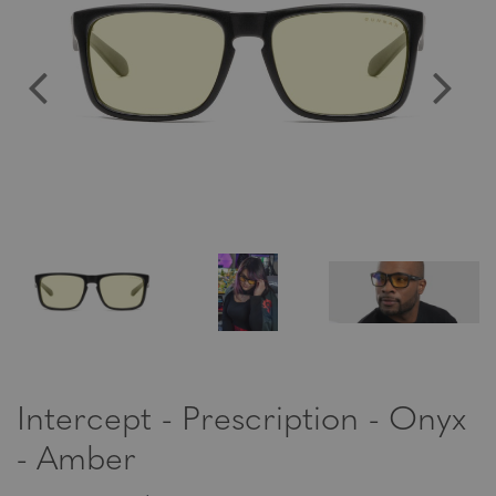
Intercept - Prescription - Onyx
- Amber