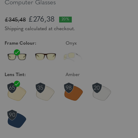
Computer Glasses
£276,38
£345,48
20%
Shipping calculated at checkout.
Frame Colour:
Onyx
Lens Tint:
Amber