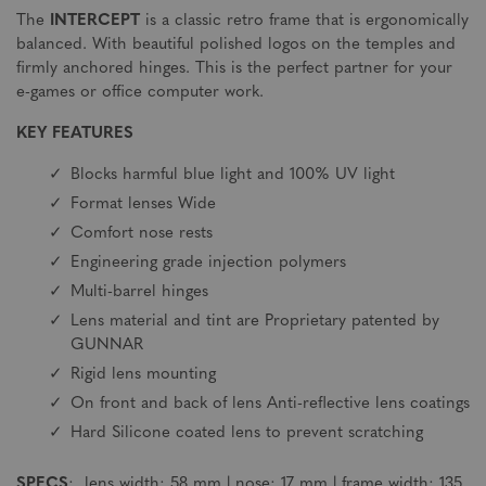
The
INTERCEPT
is a classic retro frame that is ergonomically
balanced. With beautiful polished logos on the temples and
firmly anchored hinges. This is the perfect partner for your
e-games or office computer work.
KEY FEATURES
Blocks harmful blue light and 100% UV light
Format lenses Wide
Comfort nose rests
Engineering grade injection polymers
Multi-barrel hinges
Lens material and tint are Proprietary patented by
GUNNAR
Rigid lens mounting
On front and back of lens Anti-reflective lens coatings
Hard Silicone coated lens to prevent scratching
SPECS
: lens width: 58 mm | nose: 17 mm | frame width: 135