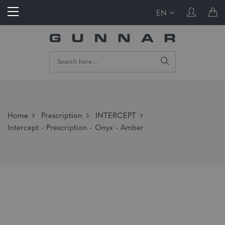
EN
Home
Prescription
INTERCEPT
Intercept - Prescription - Onyx - Amber