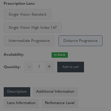
Prescription Lens:
Single Vision Standard
Single Vision High Index 1.67
Intermediate Progressive
Distance Progressive
Availability:
In Stock
-
+
Add to cart
Quantity:
Description
Additional Information
Lens Information
Perfomance Level