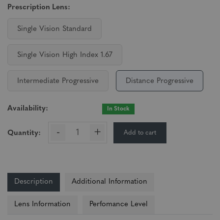
Prescription Lens:
Single Vision Standard
Single Vision High Index 1.67
Intermediate Progressive
Distance Progressive
Availability:
In Stock
-
+
Add to cart
Quantity:
Description
Additional Information
Lens Information
Perfomance Level