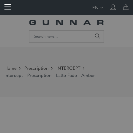
EN
Home
Prescription
INTERCEPT
Intercept - Prescription - Latte Fade - Amber