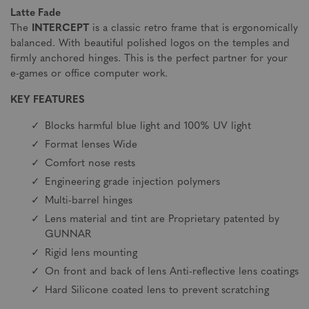
Latte Fade
The
INTERCEPT
is a classic retro frame that is ergonomically
balanced. With beautiful polished logos on the temples and
firmly anchored hinges. This is the perfect partner for your
e-games or office computer work.
KEY FEATURES
Blocks harmful blue light and 100% UV light
Format lenses Wide
Comfort nose rests
Engineering grade injection polymers
Multi-barrel hinges
Lens material and tint are Proprietary patented by
GUNNAR
Rigid lens mounting
On front and back of lens Anti-reflective lens coatings
Hard Silicone coated lens to prevent scratching