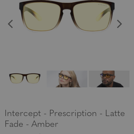
Intercept - Prescription - Latte
Fade - Amber