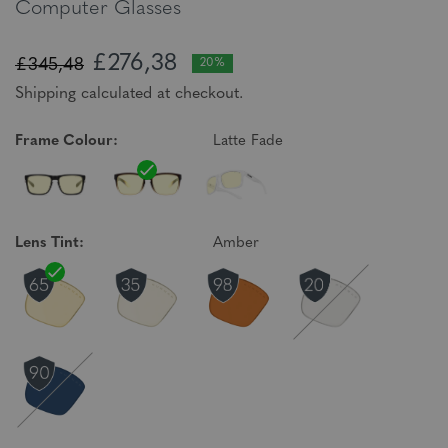
Computer Glasses
£276,38
£345,48
20%
Shipping calculated at checkout.
Frame Colour:
Latte Fade
Lens Tint:
Amber