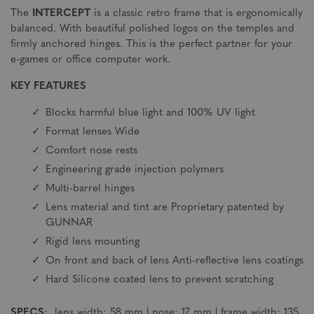
The
INTERCEPT
is a classic retro frame that is ergonomically
balanced. With beautiful polished logos on the temples and
firmly anchored hinges. This is the perfect partner for your
e-games or office computer work.
KEY FEATURES
Blocks harmful blue light and 100% UV light
Format lenses Wide
Comfort nose rests
Engineering grade injection polymers
Multi-barrel hinges
Lens material and tint are Proprietary patented by
GUNNAR
Rigid lens mounting
On front and back of lens Anti-reflective lens coatings
Hard Silicone coated lens to prevent scratching
SPECS
: lens width: 58 mm | nose: 17 mm | frame width: 135