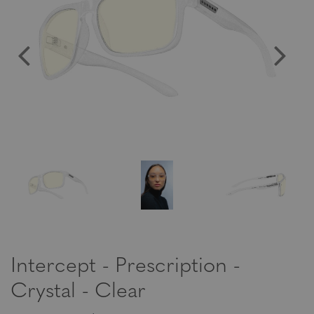
Intercept - Prescription -
Crystal - Clear