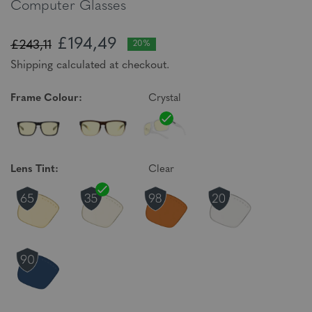
Computer Glasses
£194,49
£243,11
20%
Shipping calculated at checkout.
Frame Colour:
Crystal
Lens Tint:
Clear