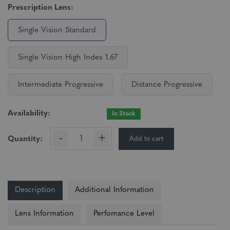
Prescription Lens:
Single Vision Standard
Single Vision High Index 1.67
Intermediate Progressive
Distance Progressive
Availability:
In Stock
-
+
Add to cart
Quantity:
Description
Additional Information
Lens Information
Perfomance Level