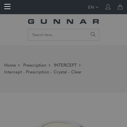
EN
Home
Prescription
INTERCEPT
Intercept - Prescription - Crystal - Clear