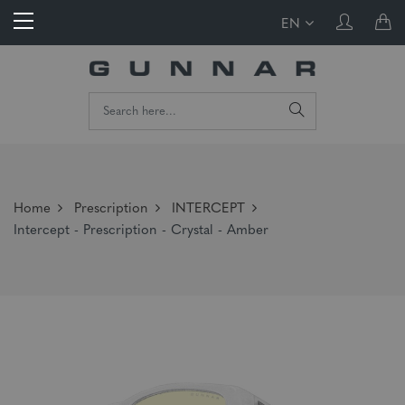
EN
Home
Prescription
INTERCEPT
Intercept - Prescription - Crystal - Amber