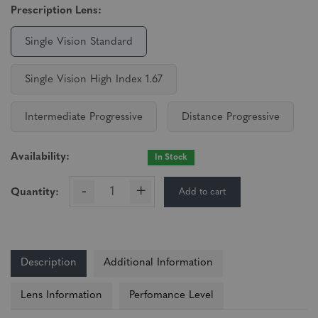
Prescription Lens:
Single Vision Standard
Single Vision High Index 1.67
Intermediate Progressive
Distance Progressive
Availability:
In Stock
-
+
Add to cart
Quantity:
Description
Additional Information
Lens Information
Perfomance Level