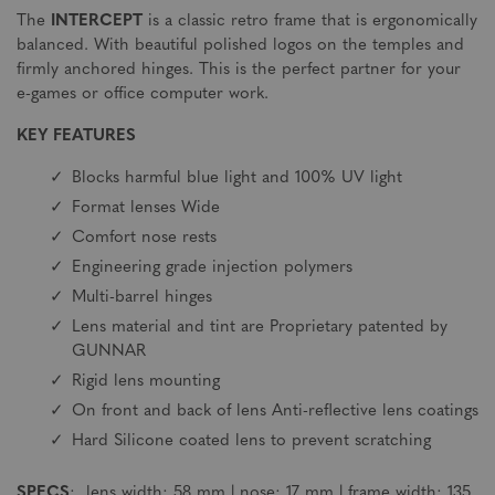
The
INTERCEPT
is a classic retro frame that is ergonomically
balanced. With beautiful polished logos on the temples and
firmly anchored hinges. This is the perfect partner for your
e-games or office computer work.
KEY FEATURES
Blocks harmful blue light and 100% UV light
Format lenses Wide
Comfort nose rests
Engineering grade injection polymers
Multi-barrel hinges
Lens material and tint are Proprietary patented by
GUNNAR
Rigid lens mounting
On front and back of lens Anti-reflective lens coatings
Hard Silicone coated lens to prevent scratching
SPECS
: lens width: 58 mm | nose: 17 mm | frame width: 135