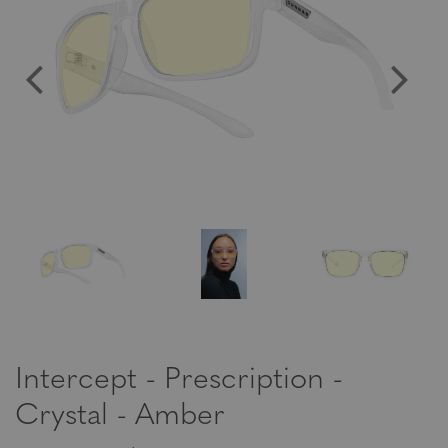
Intercept - Prescription -
Crystal - Amber