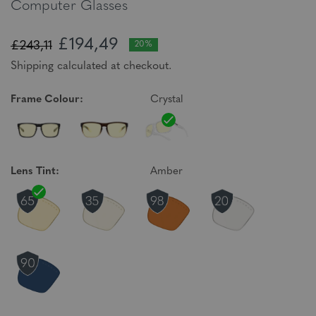
Computer Glasses
£194,49
£243,11
20%
Shipping calculated at checkout.
Frame Colour:
Crystal
Lens Tint:
Amber