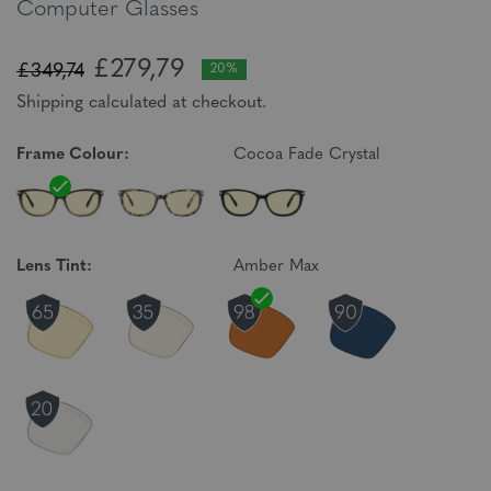
Computer Glasses
£279,79
£349,74
20%
Shipping calculated at checkout.
Frame Colour:
Cocoa Fade Crystal
Lens Tint:
Amber Max