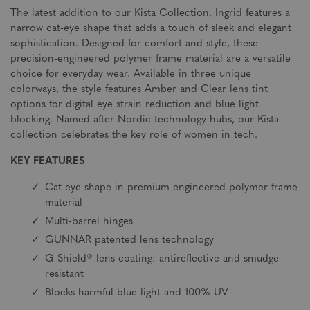
The latest addition to our Kista Collection, Ingrid features a
narrow cat-eye shape that adds a touch of sleek and elegant
sophistication. Designed for comfort and style, these
precision-engineered polymer frame material are a versatile
choice for everyday wear. Available in three unique
colorways, the style features Amber and Clear lens tint
options for digital eye strain reduction and blue light
blocking. Named after Nordic technology hubs, our Kista
collection celebrates the key role of women in tech.
KEY FEATURES
Cat-eye shape in premium engineered polymer frame
material
Multi-barrel hinges
GUNNAR patented lens technology
G-Shield® lens coating: antireflective and smudge-
resistant
Blocks harmful blue light and 100% UV