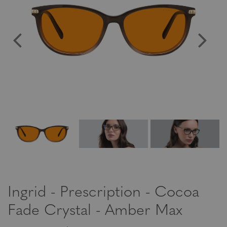
Ingrid - Prescription - Cocoa
Fade Crystal - Amber Max