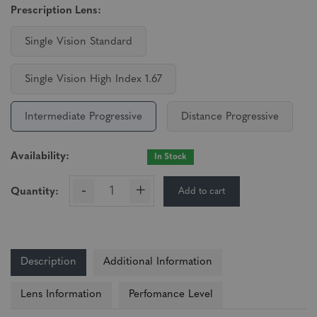
Prescription Lens:
Single Vision Standard
Single Vision High Index 1.67
Intermediate Progressive
Distance Progressive
Availability:
In Stock
-
+
Add to cart
Quantity:
Description
Additional Information
Lens Information
Perfomance Level