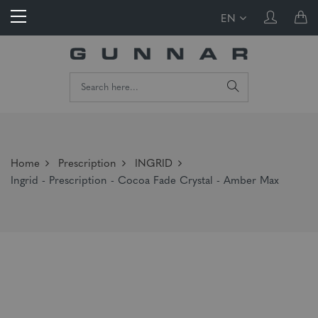
EN
Home
Prescription
INGRID
Ingrid - Prescription - Cocoa Fade Crystal - Amber Max