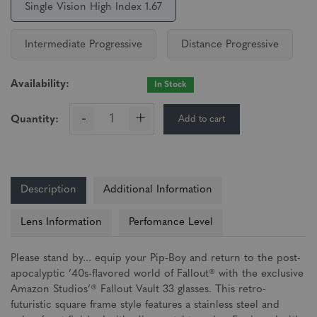
Single Vision High Index 1.67
Intermediate Progressive
Distance Progressive
Availability:
In Stock
-
+
Add to cart
Quantity:
Description
Additional Information
Lens Information
Perfomance Level
Please stand by... equip your Pip-Boy and return to the post-
apocalyptic ’40s-flavored world of Fallout® with the exclusive
Amazon Studios’® Fallout Vault 33 glasses. This retro-
futuristic square frame style features a stainless steel and