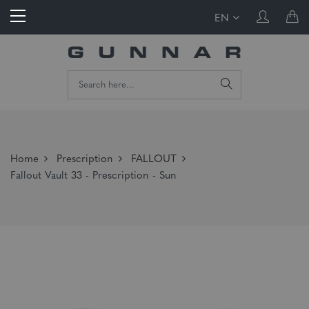
EN
Home
Prescription
FALLOUT
Fallout Vault 33 - Prescription - Sun