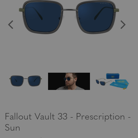
Fallout Vault 33 - Prescription -
Sun