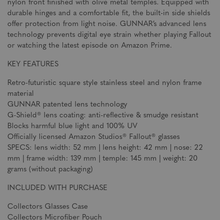
nylon front finished with olive metal temples. Equipped with
durable hinges and a comfortable fit, the built-in side shields
offer protection from light noise. GUNNAR’s advanced lens
technology prevents digital eye strain whether playing Fallout
or watching the latest episode on Amazon Prime.
KEY FEATURES
Retro-futuristic square style stainless steel and nylon frame
material
GUNNAR patented lens technology
G-Shield® lens coating: anti-reflective & smudge resistant
Blocks harmful blue light and 100% UV
Officially licensed Amazon Studios® Fallout® glasses
SPECS: lens width: 52 mm | lens height: 42 mm | nose: 22
mm | frame width: 139 mm | temple: 145 mm | weight: 20
grams (without packaging)
INCLUDED WITH PURCHASE
Collectors Glasses Case
Collectors Microfiber Pouch