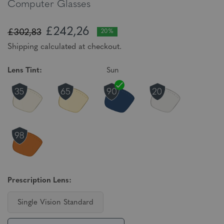
Computer Glasses
£242,26
£302,83
20%
Shipping calculated at checkout.
Lens Tint:
Sun
Prescription Lens:
Single Vision Standard