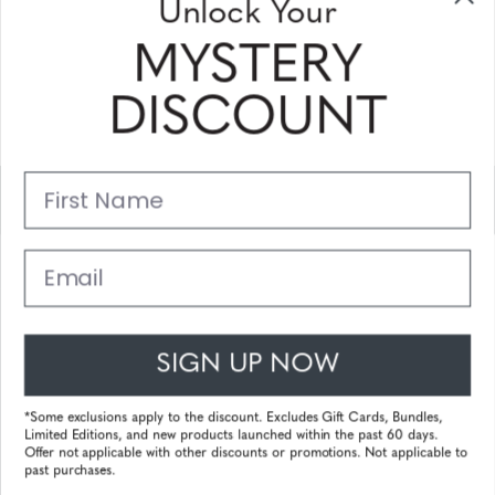
Unlock Your
and coupons
MYSTERY
Please enter your email address and subscribe!
DISCOUNT
Subscribe
First Name
Support
Main Links
Email
Customer Service
SIGN UP NOW
© 2025 Gunnar Optiks. All Rights Reserved. The World Leader in
Computer Eyewear and Blue Light Lens Technology.
*Some exclusions apply to the discount. Excludes Gift Cards, Bundles,
Limited Editions, and new products launched within the past 60 days.
Powered by
Tecframe ERP
Offer not applicable with other discounts or promotions. Not applicable to
past purchases.