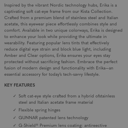
Inspired by the vibrant Nordic technology hubs, Erika is a
captivating soft cat-eye frame from our Kista Collection.
Crafted from a premium blend of stainless steel and Italian
acetate, this eyewear piece effortlessly combines style and
comfort. Available in two unique colorways, Erika is designed
to enhance your look while providing the ultimate in
wearability. Featuring popular lens tints that effectively
reduce digital eye strain and block blue light, including
Amber and Clear options, Erika ensures your eyes stay
protected without sacrificing fashion. Embrace the perfect
fusion of modern design and functionality with Erika—an
essential accessory for today’s tech-savvy lifestyle.
KEY FEATURES
Soft cat-eye style crafted from a hybrid ofstainless
steel and Italian acetate frame material
Flexible spring hinges
GUNNAR patented lens technology
G-Shield® Premium lens coating: antireective