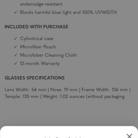
andsmudge-resistant
Blocks harmful blue light and 100% UVWIDTH
INCLUDED WITH PURCHASE
Cylindrical case
Microfiber Pouch
Microfober Cleaning Cloth
12-month Warranty
GLASSES SPECIFICATIONS
Lens Width: 54 mm | Nose: 19 mm | Frame Width: 136 mm |
Temple: 135 mm | Weight: 1.02 ounces (without packaging
Sign up to receive newsletters, specials