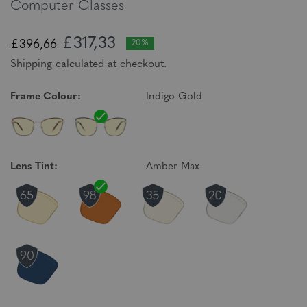
Computer Glasses
£317,33
£396,66
20%
Shipping calculated at checkout.
Frame Colour:
Indigo Gold
Lens Tint:
Amber Max