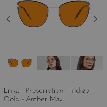
Erika - Prescription - Indigo
Gold - Amber Max