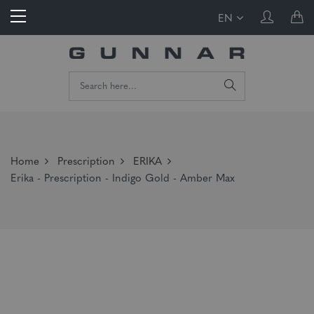
EN
Home
Prescription
ERIKA
Erika - Prescription - Indigo Gold - Amber Max