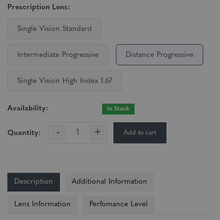
Prescription Lens:
Single Vision Standard
Intermediate Progressive
Distance Progressive
Single Vision High Index 1.67
Availability:
In Stock
-
+
Add to cart
Quantity:
Description
Additional Information
Lens Information
Perfomance Level