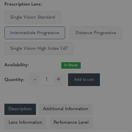
Prescription Lens:
Single Vision Standard
Intermediate Progressive
Distance Progressive
Single Vision High Index 1.67
Availability:
In Stock
-
+
Add to cart
Quantity:
Description
Additional Information
Lens Information
Perfomance Level