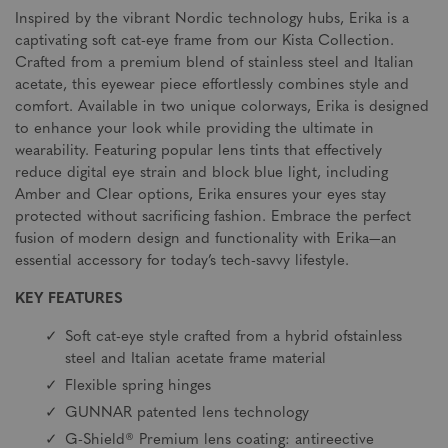
Inspired by the vibrant Nordic technology hubs, Erika is a
captivating soft cat-eye frame from our Kista Collection.
Crafted from a premium blend of stainless steel and Italian
acetate, this eyewear piece effortlessly combines style and
comfort. Available in two unique colorways, Erika is designed
to enhance your look while providing the ultimate in
wearability. Featuring popular lens tints that effectively
reduce digital eye strain and block blue light, including
Amber and Clear options, Erika ensures your eyes stay
protected without sacrificing fashion. Embrace the perfect
fusion of modern design and functionality with Erika—an
essential accessory for today’s tech-savvy lifestyle.
KEY FEATURES
Soft cat-eye style crafted from a hybrid ofstainless
steel and Italian acetate frame material
Flexible spring hinges
GUNNAR patented lens technology
G-Shield® Premium lens coating: antireective