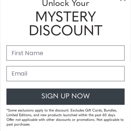
Unlock Your
and coupons
MYSTERY
Please enter your email address and subscribe!
DISCOUNT
Subscribe
First Name
Support
Main Links
Email
Customer Service
SIGN UP NOW
© 2025 Gunnar Optiks. All Rights Reserved. The World Leader in
Computer Eyewear and Blue Light Lens Technology.
*Some exclusions apply to the discount. Excludes Gift Cards, Bundles,
Limited Editions, and new products launched within the past 60 days.
Powered by
Tecframe ERP
Offer not applicable with other discounts or promotions. Not applicable to
past purchases.