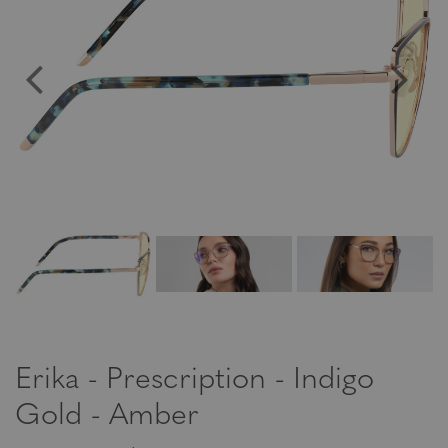
Erika - Prescription - Indigo
Gold - Amber