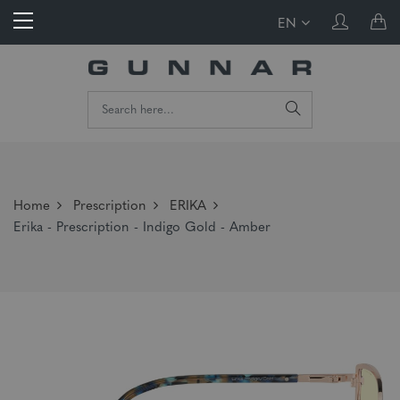
EN
Home
Prescription
ERIKA
Erika - Prescription - Indigo Gold - Amber