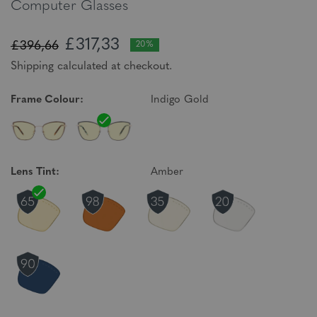
Computer Glasses
£317,33
£396,66
20%
Shipping calculated at checkout.
Frame Colour:
Indigo Gold
Lens Tint:
Amber