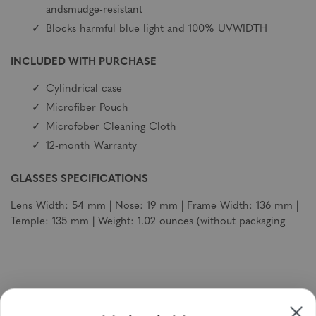
andsmudge-resistant
Blocks harmful blue light and 100% UVWIDTH
INCLUDED WITH PURCHASE
Cylindrical case
Microfiber Pouch
Microfober Cleaning Cloth
12-month Warranty
GLASSES SPECIFICATIONS
Lens Width: 54 mm | Nose: 19 mm | Frame Width: 136 mm |
Temple: 135 mm | Weight: 1.02 ounces (without packaging
Sign up to receive newsletters, specials