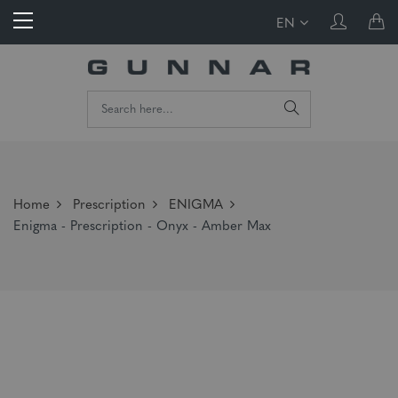
EN
Home
Prescription
ENIGMA
Enigma - Prescription - Onyx - Amber Max