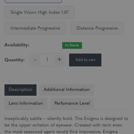
Single Vision High Index 1.67
Intermediate Progressive
Distance Progressive
Availability:
In Stock
-
+
Add to cart
Quantity:
Description
Additional Information
Lens Information
Perfomance Level
Inexplicably subtle – silently bold. The Enigma is designed to
be the upper echelon of eyewear. Created with tech even
the most seasoned agent would find impressive, Enigma