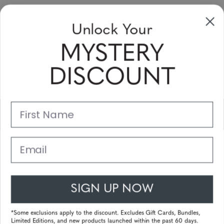
Sign up to receive newsletters, specials
Unlock Your
and coupons
MYSTERY
Please enter your email address and subscribe!
DISCOUNT
Subscribe
First Name
Support
Main Links
Email
Customer Service
SIGN UP NOW
© 2025 Gunnar Optiks. All Rights Reserved. The World Leader in
Computer Eyewear and Blue Light Lens Technology.
*Some exclusions apply to the discount. Excludes Gift Cards, Bundles,
Limited Editions, and new products launched within the past 60 days.