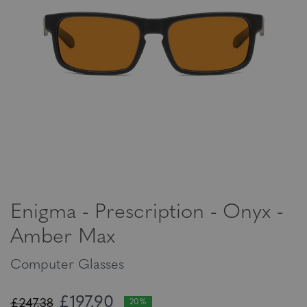
Enigma - Prescription - Onyx -
Amber Max
Computer Glasses
£197,90
£247,38
20%