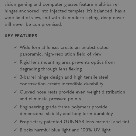
vision gaming and computer glasses feature multi-barrel
hinges anchored into injected temples. It’s balanced, has a
wide field of view, and with its modern styling, deep cover
will never be compromised.
KEY FEATURES
Wide format lenses create an unobstructed
panoramic, high-resolution field of view
Rigid lens mounting area prevents optics from
degrading through lens flexing
3-barrel hinge design and high tensile steel
construction create incredible durability
Curved nose rests provide even weight distribution
and eliminate pressure points
Engineering grade frame polymers provide
dimensional stability and long-term durability
Proprietary patented GUNNAR lens material and tint
Blocks harmful blue light and 100% UV light