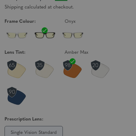
Shipping calculated at checkout.
Frame Colour:
Onyx
Lens Tint:
Amber Max
Prescription Lens:
Single Vision Standard