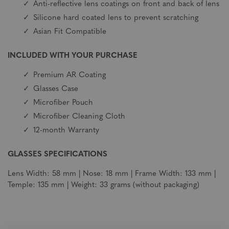
Anti-reflective lens coatings on front and back of lens
Silicone hard coated lens to prevent scratching
Asian Fit Compatible
INCLUDED WITH YOUR PURCHASE
Premium AR Coating
Glasses Case
Microfiber Pouch
Microfiber Cleaning Cloth
12-month Warranty
GLASSES SPECIFICATIONS
Lens Width: 58 mm | Nose: 18 mm | Frame Width: 133 mm |
Temple: 135 mm | Weight: 33 grams (without packaging)