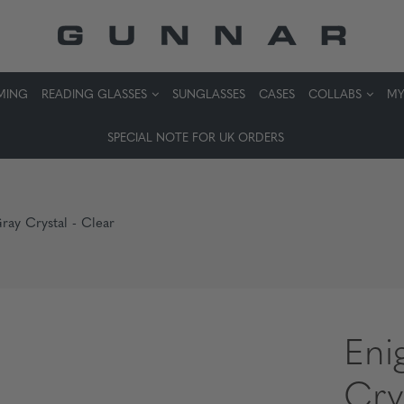
MING
READING GLASSES
SUNGLASSES
CASES
COLLABS
MY
SPECIAL NOTE FOR UK ORDERS
ray Crystal - Clear
Eni
Cry