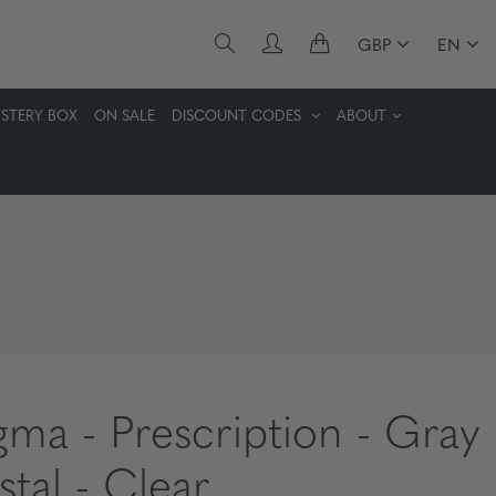
GBP
EN
STERY BOX
ON SALE
DISCOUNT CODES
ABOUT
gma - Prescription - Gray
stal - Clear