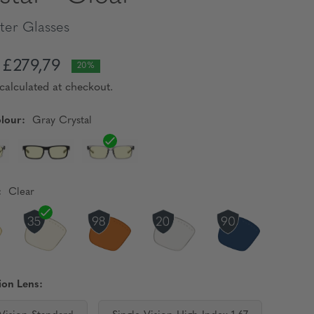
er Glasses
£279,79
20%
calculated at checkout.
lour:
Gray Crystal
:
Clear
ion Lens: