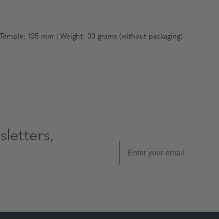
emple: 135 mm | Weight: 33 grams (without packaging)
letters,