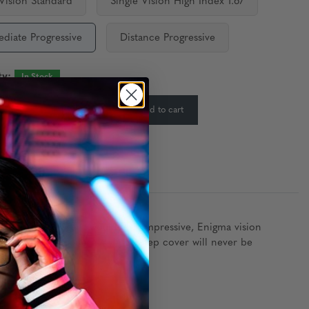
 Vision Standard
Single Vision High Index 1.67
ediate Progressive
Distance Progressive
ty:
In Stock
-
+
Add to cart
:
ost seasoned agent would find impressive, Enigma vision
, and with its modern styling, deep cover will never be