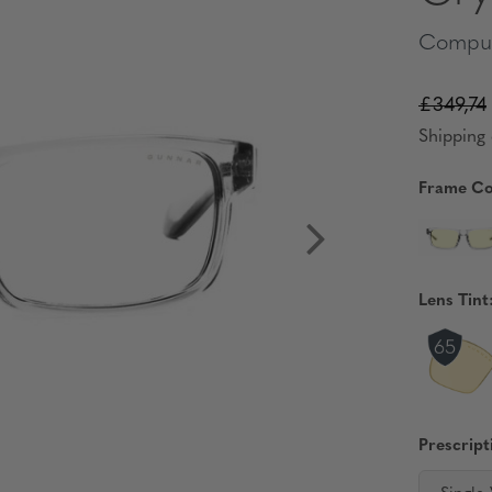
Comput
£349,74
Shipping 
Frame Co
Lens Tint
Prescript