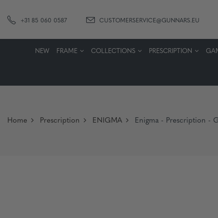
+31 85 060 0587
CUSTOMERSERVICE@GUNNARS.EU
NEW
FRAME
COLLECTIONS
PRESCRIPTION
GA
Home
Prescription
ENIGMA
Enigma - Prescription - G