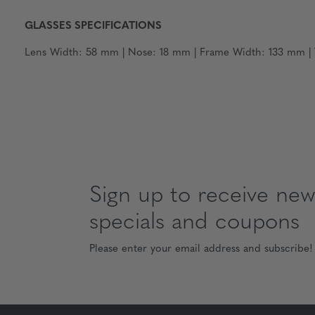
GLASSES SPECIFICATIONS
Lens Width: 58 mm | Nose: 18 mm | Frame Width: 133 mm | T
Sign up to receive news
specials and coupons
Please enter your email address and subscribe!