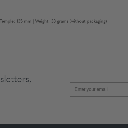
emple: 135 mm | Weight: 33 grams (without packaging)
letters,