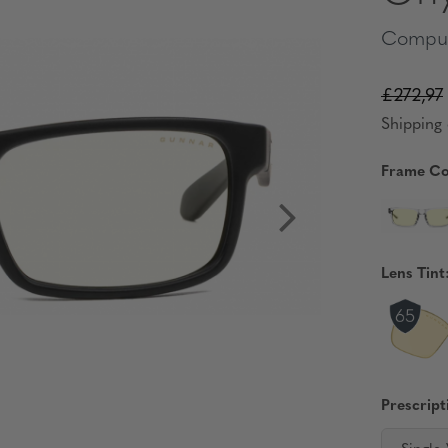
Comput
£272,97
Shipping 
Frame Co
Lens Tint
Prescript