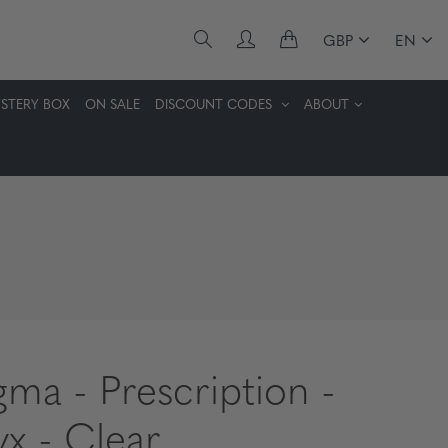
GBP
EN
STERY BOX
ON SALE
DISCOUNT CODES
ABOUT
gma - Prescription -
x - Clear