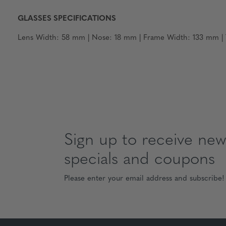
GLASSES SPECIFICATIONS
Lens Width: 58 mm | Nose: 18 mm | Frame Width: 133 mm | T
Sign up to receive news
specials and coupons
Please enter your email address and subscribe!