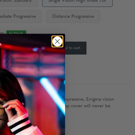
 Vision Standard
Single Vision High Index 1.67
ediate Progressive
Distance Progressive
ty:
In Stock
-
+
Add to cart
:
ost seasoned agent would find impressive, Enigma vision
, and with its modern styling, deep cover will never be