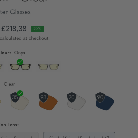
er Glasses
£218,38
20%
calculated at checkout.
lour:
Onyx
:
Clear
ion Lens: