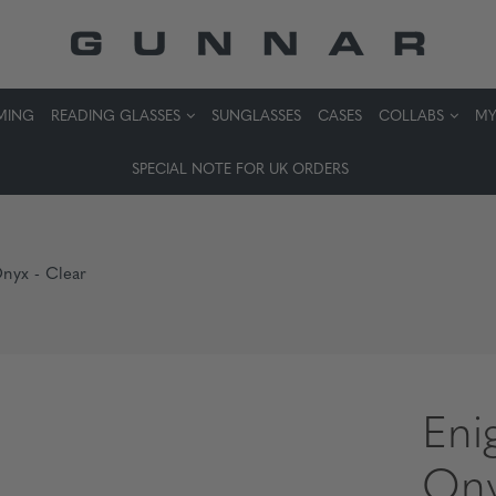
MING
READING GLASSES
SUNGLASSES
CASES
COLLABS
MY
SPECIAL NOTE FOR UK ORDERS
Onyx - Clear
Eni
Ony