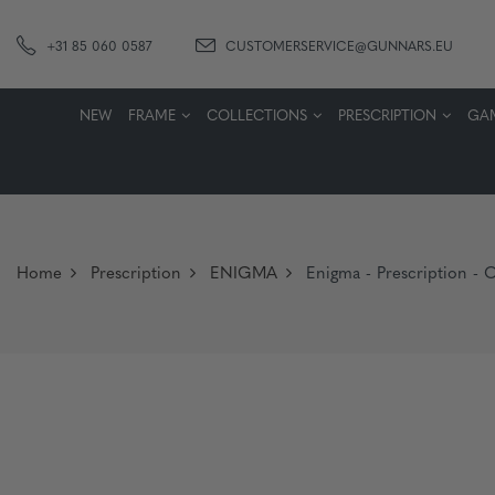
+31 85 060 0587
CUSTOMERSERVICE@GUNNARS.EU
NEW
FRAME
COLLECTIONS
PRESCRIPTION
GA
Home
Prescription
ENIGMA
Enigma - Prescription - 