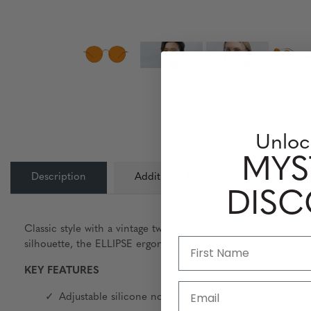
Unloc
MYS
Description
Additional Information
Lens
DIS
Classic style with a vintage twist – the ELLIPSE blue light fi
silhouette, the ELLIPSE ergonomically fits a wide range of fa
KEY FEATURES
Email
Adjustable silicone nose pads provide comfort and a 