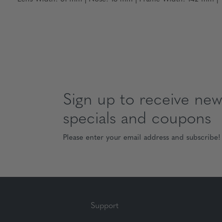
Sign up to receive news
specials and coupons
Please enter your email address and subscribe!
Support