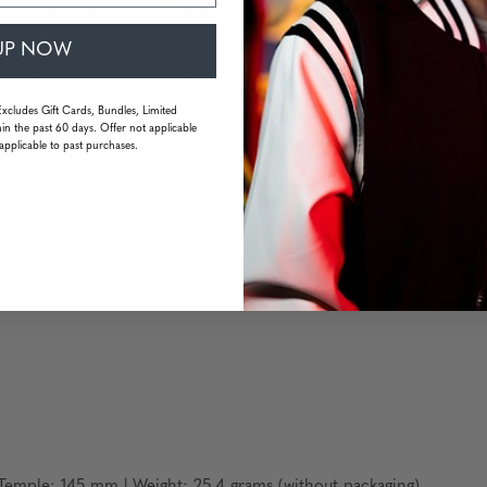
es proper strength, optical stability, and flexibility
uarantee long wearing comfort without pressure points or fatigue
UP NOW
or high-resolution viewing
Excludes Gift Cards, Bundles, Limited
in the past 60 days. Offer not applicable
applicable to past purchases.
dphone compatibility
emple: 145 mm | Weight: 25.4 grams (without packaging)