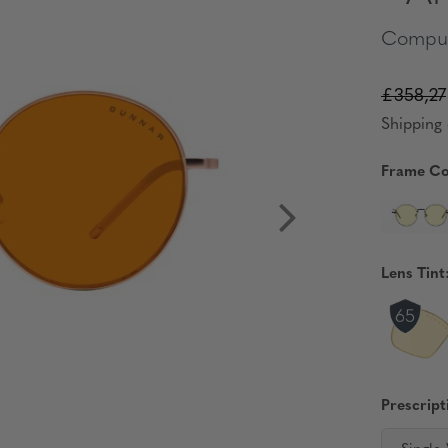
Comput
£358,27
Shipping 
Frame Co
Lens Tint
Prescript