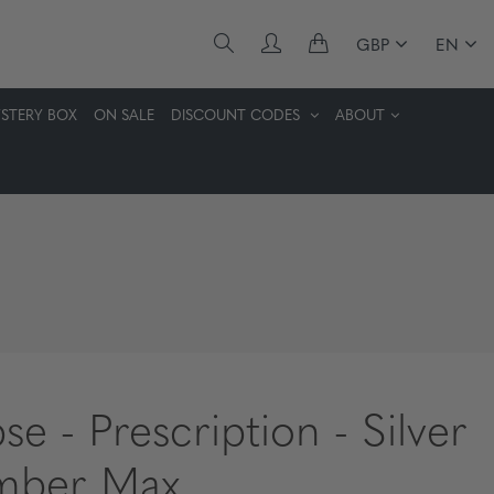
GBP
EN
STERY BOX
ON SALE
DISCOUNT CODES
ABOUT
pse - Prescription - Silver
mber Max