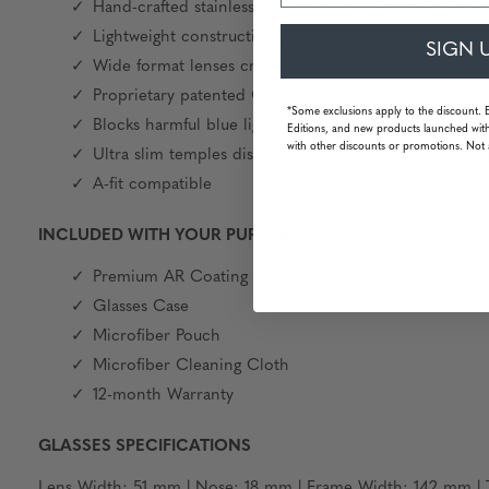
Hand-crafted stainless-steel frame construction generat
Lightweight construction and proper weight balance g
SIGN 
Wide format lenses create a panoramic viewing field f
Proprietary patented GUNNAR lens material and tint
*Some exclusions apply to the discount. 
Blocks harmful blue light and 100% UV light
Editions, and new products launched with
with other discounts or promotions. Not 
Ultra slim temples distribute pressure to ensure hea
A-fit compatible
INCLUDED WITH YOUR PURCHASE
Premium AR Coating
Glasses Case
Microfiber Pouch
Microfiber Cleaning Cloth
12-month Warranty
GLASSES SPECIFICATIONS
Lens Width: 51 mm | Nose: 18 mm | Frame Width: 142 mm | T