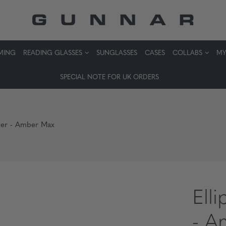
MING
READING GLASSES
SUNGLASSES
CASES
COLLABS
MY
SPECIAL NOTE FOR UK ORDERS
ilver - Amber Max
Elli
- A