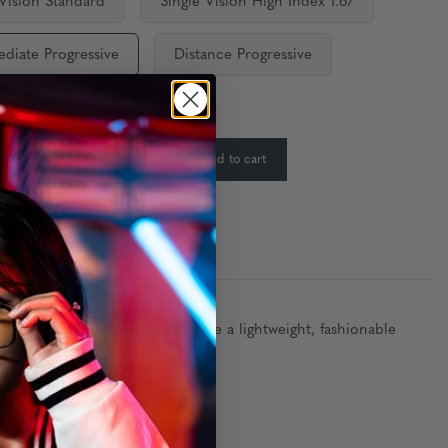
 Vision Standard
Single Vision High Index 1.67
ediate Progressive
Distance Progressive
ty:
In Stock
-
+
Add to cart
:
frame materials. Designed to have a lightweight, fashionable
and ergonomics.