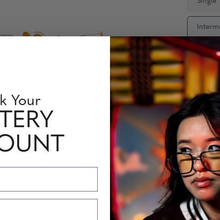
Single
Interm
Availabili
Quantity
k Your
TERY
 Information
Perfomance Level
COUNT
lter computer glasses are hand-crafted with premium stainless-steel 
ce shapes. This slim, sleek and timeless form is ideal for comfort 
customizable fit