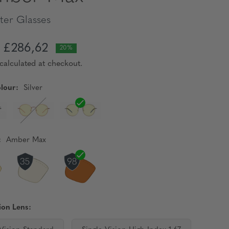
er Glasses
£286,62
20%
calculated at checkout.
lour:
Silver
:
Amber Max
ion Lens: