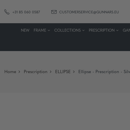
+31 85 060 0587
CUSTOMERSERVICE@GUNNARS.EU
NEW
FRAME
COLLECTIONS
PRESCRIPTION
GA
Home
Prescription
ELLIPSE
Ellipse - Prescription - S