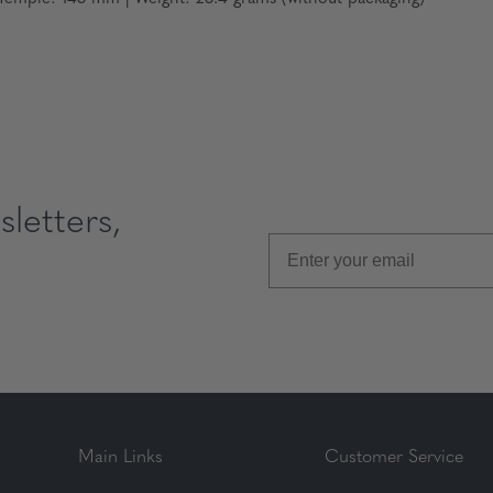
letters,
Main Links
Customer Service