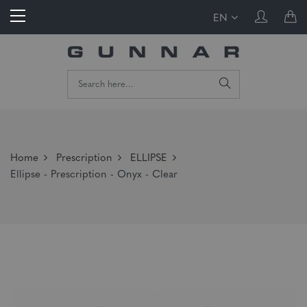
EN
Home
Prescription
ELLIPSE
Ellipse - Prescription - Onyx - Clear