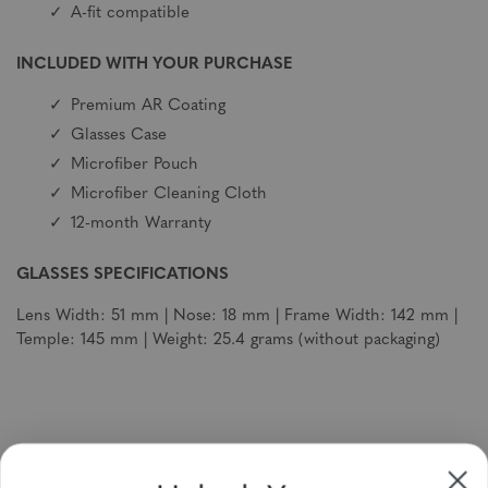
A-fit compatible
INCLUDED WITH YOUR PURCHASE
Premium AR Coating
Glasses Case
Microfiber Pouch
Microfiber Cleaning Cloth
12-month Warranty
GLASSES SPECIFICATIONS
Lens Width: 51 mm | Nose: 18 mm | Frame Width: 142 mm |
Temple: 145 mm | Weight: 25.4 grams (without packaging)
Sign up to receive newsletters, specials