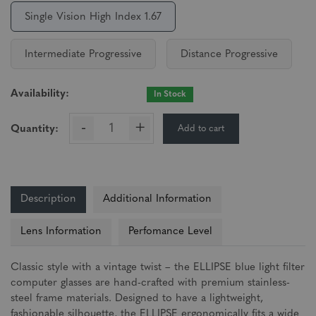
Single Vision High Index 1.67
Intermediate Progressive
Distance Progressive
Availability:
In Stock
-
+
Add to cart
Quantity:
Description
Additional Information
Lens Information
Perfomance Level
Classic style with a vintage twist – the ELLIPSE blue light filter
computer glasses are hand-crafted with premium stainless-
steel frame materials. Designed to have a lightweight,
fashionable silhouette, the ELLIPSE ergonomically fits a wide