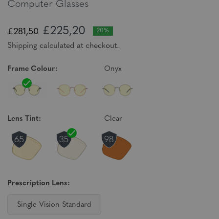
Computer Glasses
£225,20
£281,50
20%
Shipping calculated at checkout.
Frame Colour:
Onyx
Lens Tint:
Clear
Prescription Lens:
Single Vision Standard