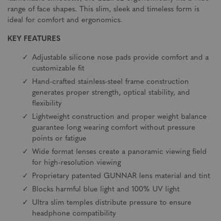
range of face shapes. This slim, sleek and timeless form is
ideal for comfort and ergonomics.
KEY FEATURES
Adjustable silicone nose pads provide comfort and a
customizable fit
Hand-crafted stainless-steel frame construction
generates proper strength, optical stability, and
flexibility
Lightweight construction and proper weight balance
guarantee long wearing comfort without pressure
points or fatigue
Wide format lenses create a panoramic viewing field
for high-resolution viewing
Proprietary patented GUNNAR lens material and tint
Blocks harmful blue light and 100% UV light
Ultra slim temples distribute pressure to ensure
headphone compatibility