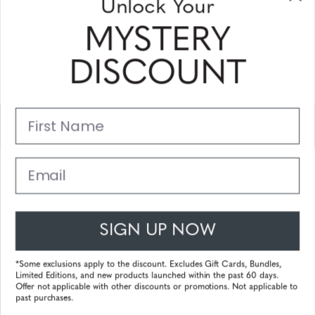
Unlock Your
and coupons
MYSTERY
Please enter your email address and subscribe!
DISCOUNT
Subscribe
First Name
Support
Main Links
Email
Customer Service
SIGN UP NOW
© 2025 Gunnar Optiks. All Rights Reserved. The World Leader in
Computer Eyewear and Blue Light Lens Technology.
*Some exclusions apply to the discount. Excludes Gift Cards, Bundles,
Limited Editions, and new products launched within the past 60 days.
Powered by
Tecframe ERP
Offer not applicable with other discounts or promotions. Not applicable to
past purchases.