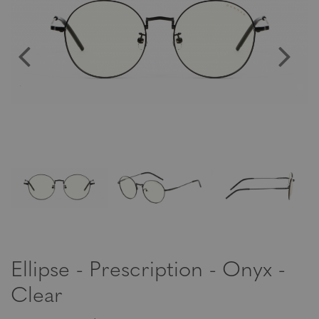
Ellipse - Prescription - Onyx -
Clear