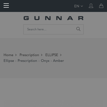
EN
Home
Prescription
ELLIPSE
Ellipse - Prescription - Onyx - Amber