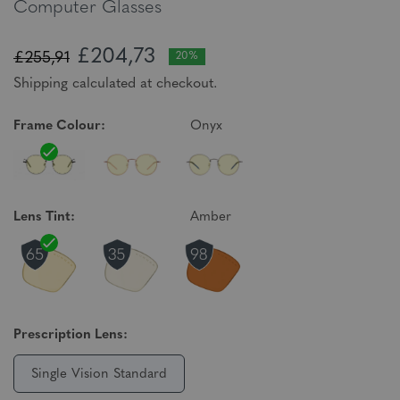
Computer Glasses
£204,73
£255,91
20%
Shipping calculated at checkout.
Frame Colour:
Onyx
Lens Tint:
Amber
Prescription Lens:
Single Vision Standard