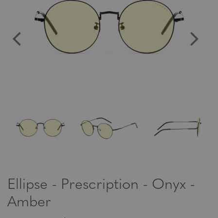
Ellipse - Prescription - Onyx -
Amber