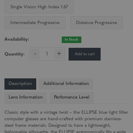
Single Vision High Index 1.67
Intermediate Progressive
Distance Progressive
Availability:
In Stock
-
+
Add to cart
Quantity:
Description
Additional Information
Lens Information
Perfomance Level
Classic style with a vintage twist – the ELLIPSE blue light filter
computer glasses are hand-crafted with premium stainless-
steel frame materials. Designed to have a lightweight,
fashionable silhouette, the ELLIPSE ergonomically fits a wide