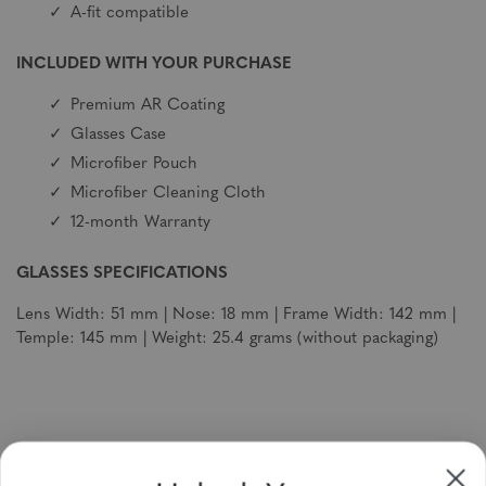
A-fit compatible
INCLUDED WITH YOUR PURCHASE
Premium AR Coating
Glasses Case
Microfiber Pouch
Microfiber Cleaning Cloth
12-month Warranty
GLASSES SPECIFICATIONS
Lens Width: 51 mm | Nose: 18 mm | Frame Width: 142 mm |
Temple: 145 mm | Weight: 25.4 grams (without packaging)
Sign up to receive newsletters, specials