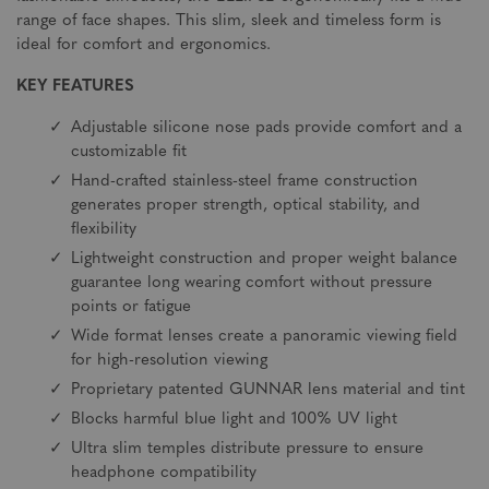
range of face shapes. This slim, sleek and timeless form is
ideal for comfort and ergonomics.
KEY FEATURES
Adjustable silicone nose pads provide comfort and a
customizable fit
Hand-crafted stainless-steel frame construction
generates proper strength, optical stability, and
flexibility
Lightweight construction and proper weight balance
guarantee long wearing comfort without pressure
points or fatigue
Wide format lenses create a panoramic viewing field
for high-resolution viewing
Proprietary patented GUNNAR lens material and tint
Blocks harmful blue light and 100% UV light
Ultra slim temples distribute pressure to ensure
headphone compatibility