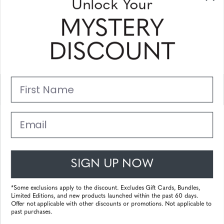
Unlock Your
and coupons
MYSTERY
Please enter your email address and subscribe!
DISCOUNT
Subscribe
First Name
Support
Main Links
Email
Customer Service
SIGN UP NOW
© 2025 Gunnar Optiks. All Rights Reserved. The World Leader in
Computer Eyewear and Blue Light Lens Technology.
*Some exclusions apply to the discount. Excludes Gift Cards, Bundles,
Limited Editions, and new products launched within the past 60 days.
Powered by
Tecframe ERP
Offer not applicable with other discounts or promotions. Not applicable to
past purchases.