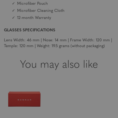
Microfiber Pouch
Microfiber Cleaning Cloth
12-month Warranty
GLASSES SPECIFICATIONS
Lens Width: 46 mm | Nose: 14 mm | Frame Width: 120 mm |
Temple: 120 mm | Weight: 19.5 grams (without packaging)
You may also like