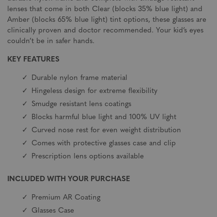
lenses that come in both Clear (blocks 35% blue light) and
Amber (blocks 65% blue light) tint options, these glasses are
clinically proven and doctor recommended. Your kid’s eyes
couldn’t be in safer hands.
KEY FEATURES
Durable nylon frame material
Hingeless design for extreme flexibility
Smudge resistant lens coatings
Blocks harmful blue light and 100% UV light
Curved nose rest for even weight distribution
Comes with protective glasses case and clip
Prescription lens options available
INCLUDED WITH YOUR PURCHASE
Premium AR Coating
Glasses Case