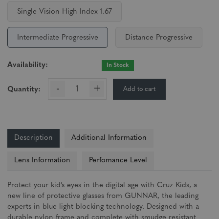
Single Vision High Index 1.67
Intermediate Progressive
Distance Progressive
Availability:
In Stock
-
+
Add to cart
Quantity:
Description
Additional Information
Lens Information
Perfomance Level
Protect your kid’s eyes in the digital age with Cruz Kids, a
new line of protective glasses from GUNNAR, the leading
experts in blue light blocking technology. Designed with a
durable nylon frame and complete with smudge resistant