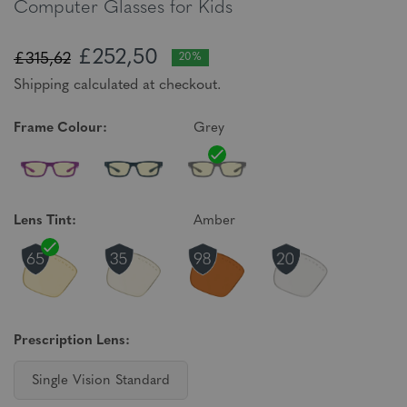
Computer Glasses for Kids
£252,50
£315,62
20%
Shipping calculated at checkout.
Frame Colour:
Grey
Lens Tint:
Amber
Prescription Lens:
Single Vision Standard