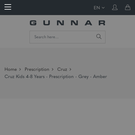
EN
Home
Prescription
Cruz
Cruz Kids 4-8 Years - Prescription - Grey - Amber