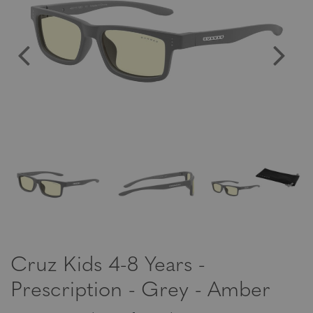
Cruz Kids 4-8 Years -
Prescription - Grey - Amber