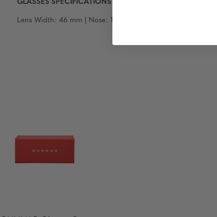
GLASSES SPECIFICATIONS
Lens Width: 46 mm | Nose: 14 mm | Frame Width: 120 mm | T