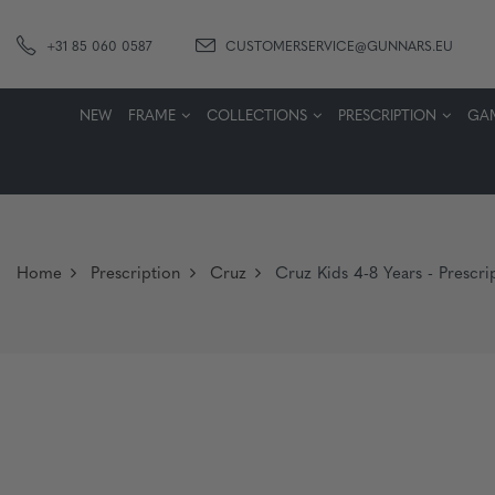
+31 85 060 0587
CUSTOMERSERVICE@GUNNARS.EU
NEW
FRAME
COLLECTIONS
PRESCRIPTION
GA
Home
Prescription
Cruz
Cruz Kids 4-8 Years - Prescri