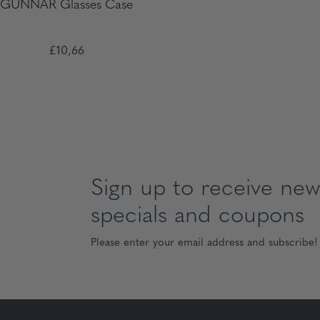
GUNNAR Glasses Case
£10,66
Sign up to receive news
specials and coupons
Please enter your email address and subscribe!