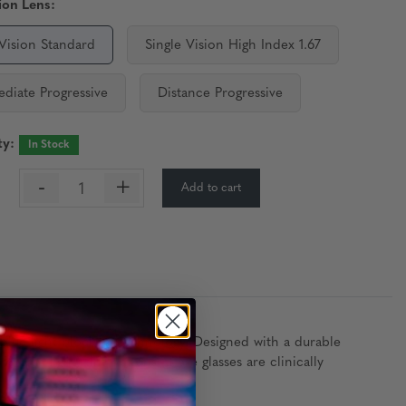
ion Lens:
 Vision Standard
Single Vision High Index 1.67
ediate Progressive
Distance Progressive
ty:
In Stock
-
+
Add to cart
:
 blue light blocking technology. Designed with a durable
lue light) tint options, these glasses are clinically