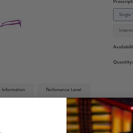
Prescript
Single
Interm
Availabili
Quantity
 Information
Perfomance Level
new line of protective glasses from GUNNAR, the leading experts in
ome in both Clear (blocks 35% blue light) and Amber (blocks 65% b
 in safer hands.