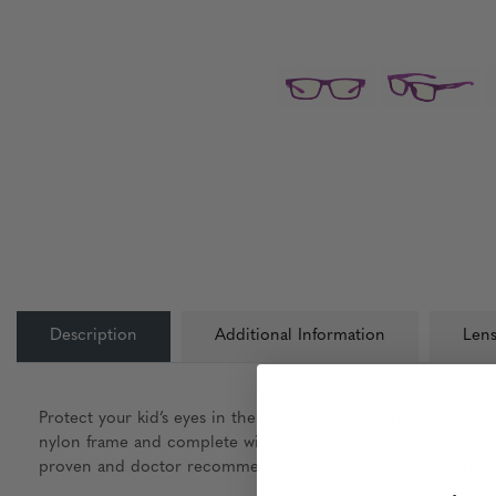
Description
Additional Information
Lens
Protect your kid’s eyes in the digital age with Cruz Kids, a 
nylon frame and complete with smudge resistant lenses that c
proven and doctor recommended. Your kid’s eyes couldn’t be