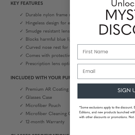
Unloc
KEY FEATURES
MYS
Durable nylon frame material
Hingeless design for extreme flexibility
DIS
Smudge resistant lens coatings
Blocks harmful blue light and 100% UV light
Curved nose rest for even weight distribution
Comes with protective glasses case and clip
Prescription lens options available
Email
INCLUDED WITH YOUR PURCHASE
Premium AR Coating
SIGN 
Glasses Case
Microfiber Pouch
*Some exclusions apply to the discount. 
Editions, and new products launched with
Microfiber Cleaning Cloth
with other discounts or promotions. Not 
12-month Warranty