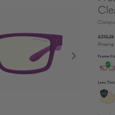
Cle
Comput
£213,26
Shipping 
Frame Co
Lens Tint