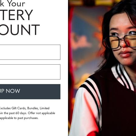
k Your
TERY
COUNT
UP NOW
Excludes Gift Cards, Bundles, Limited
in the past 60 days. Offer not applicable
applicable to past purchases.