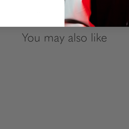
emple: 120 mm | Weight: 19.5 grams (without packaging)
You may also like