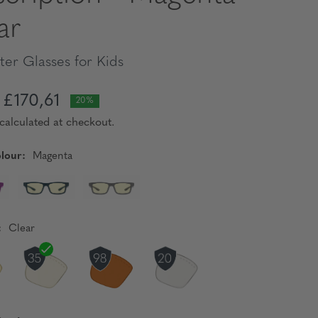
ar
er Glasses for Kids
£170,61
20%
calculated at checkout.
lour:
Magenta
:
Clear