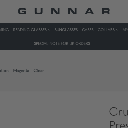
MING
READING GLASSES
SUNGLASSES
CASES
COLLABS
MY
SPECIAL NOTE FOR UK ORDERS
ption - Magenta - Clear
Cru
Pre