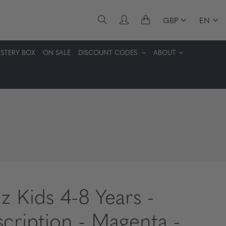
GBP
EN
STERY BOX
ON SALE
DISCOUNT CODES
ABOUT
z Kids 4-8 Years -
scription - Magenta -