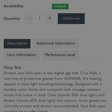
Availability:
In Stock
-
+
Add to cart
Quantity:
Description
Additional Information
Lens Information
Perfomance Level
Onyx Teal
Protect your kid’s eyes in the digital age with Cruz Kids, a
new line of protective glasses from GUNNAR, the leading
experts in blue light blocking technology. Designed with a
durable nylon frame and complete with smudge resistant
lenses that come in both Clear (blocks 35% blue light) and
Amber (blocks 65% blue light) tint options, these glasses are
clinically proven and doctor recommended. Your kid’s eyes
couldn’t be in safer hands.