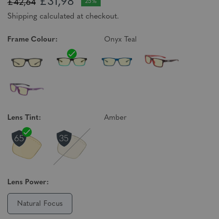
£31,98
£42,64
25%
Shipping calculated at checkout.
Frame Colour:
Onyx Teal
Lens Tint:
Amber
Lens Power:
Natural Focus