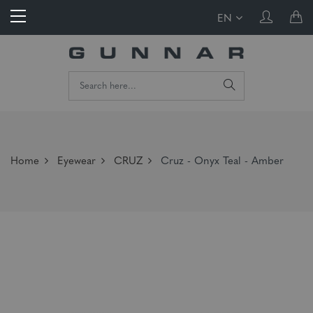
EN
Home
Eyewear
CRUZ
Cruz - Onyx Teal - Amber