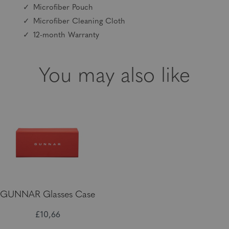
Microfiber Pouch
Microfiber Cleaning Cloth
12-month Warranty
You may also like
GUNNAR Glasses Case
£10,66