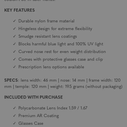
KEY FEATURES
Durable nylon frame material
Hingeless design for extreme flexibility
Smudge resistant lens coatings
Blocks harmful blue light and 100% UV light
Curved nose rest for even weight distribution
Comes with protective glasses case and clip
Prescription lens options available
SPECS
: lens width: 46 mm | nose: 14 mm | frame width: 120
mm | temple: 120 mm | weight: 19.5 grams (without packaging)
INCLUDED WITH PURCHASE
Polycarbonate Lens Index 1.59 / 1.67
Premium AR Coating
Glasses Case