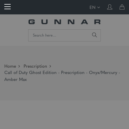
EN
Home
Prescription
Call of Duty Ghost Edition - Prescription - Onyx/Mercury -
Amber Max