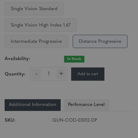
Single Vision Standard
Single Vision High Index 1.67
Intermediate Progressive
Distance Progressive
Availability:
In Stock
-
+
Add to cart
Quantity:
Additional Information
Perfomance Level
SKU:
GUN-COD-03012-DP