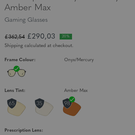
Amber Max
Gaming Glasses
£290,03
£362,54
20%
Shipping calculated at checkout.
Frame Colour:
Onyx/Mercury
Lens Tint:
Amber Max
Prescription Lens: