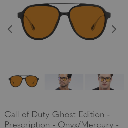
Call of Duty Ghost Edition -
Prescription - Onyx/Mercury -