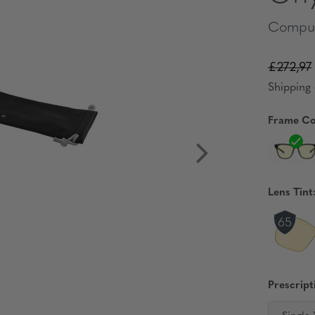
Comput
£272,97
Shipping 
Frame Co
Lens Tint
Prescript