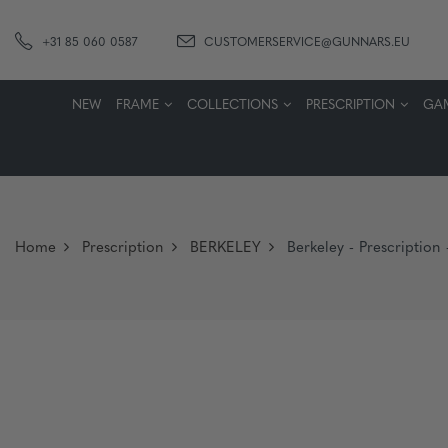
+31 85 060 0587
CUSTOMERSERVICE@GUNNARS.EU
NEW
FRAME
COLLECTIONS
PRESCRIPTION
GA
Home
Prescription
BERKELEY
Berkeley - Prescription