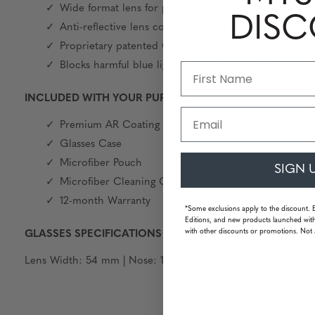
Wide format lens for panoramic viewing field
DIS
Anti-reflective lens coating on front and back
Proprietary patented GUNNAR lens material and tint
Blocks harmful blue light and 100% UV light
INCLUDED WITH YOUR PURCHASE
Email
Premium AR Coating
Glasses Case
Microfiber Pouch
SIGN 
Microfiber Cleaning Cloth
12-month Warranty
*Some exclusions apply to the discount. 
Editions, and new products launched with
with other discounts or promotions. Not 
GLASSES SPECIFICATIONS
Lens Width: 54 mm | Nose: 16 mm | Frame Width: 129 mm | T