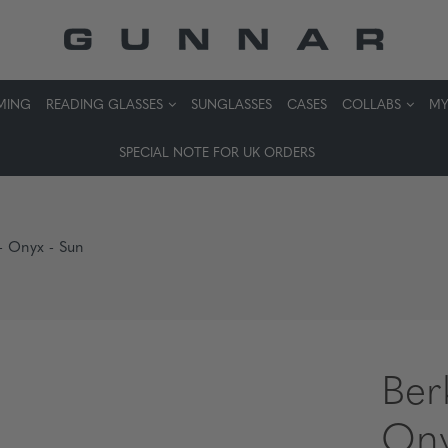
MING
READING GLASSES
SUNGLASSES
CASES
COLLABS
MY
SPECIAL NOTE FOR UK ORDERS
 - Onyx - Sun
Ber
Ony