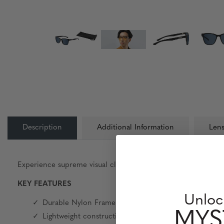
Description
Additional Information
Lens
Experience supreme visual clarity with Berkeley prescription 
KEY FEATURES
Unloc
Durable Nylon Frame Material
MYS
Lightweight construction for comfort without pressure