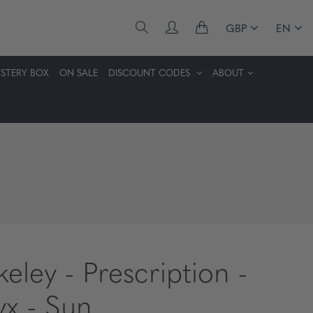
GBP
EN
STERY BOX
ON SALE
DISCOUNT CODES
ABOUT
keley - Prescription -
x - Sun