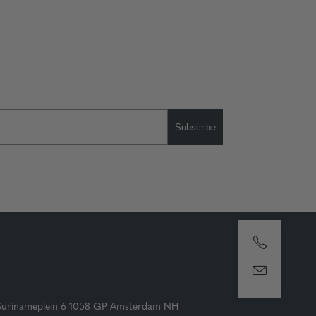
Subscribe
Surinameplein 6 1058 GP Amsterdam NH