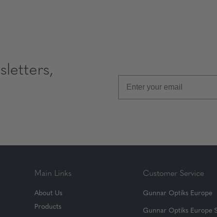
letters,
Main Links
Customer Service
About Us
Gunnar Optiks Europe
Products
Gunnar Optiks Europe 