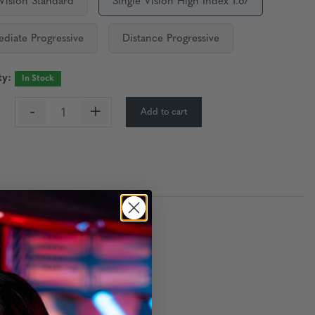
 Vision Standard
Single Vision High Index 1.67
ediate Progressive
Distance Progressive
ty:
In Stock
-
+
Add to cart
:
re for the digital age.