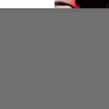
You may also like