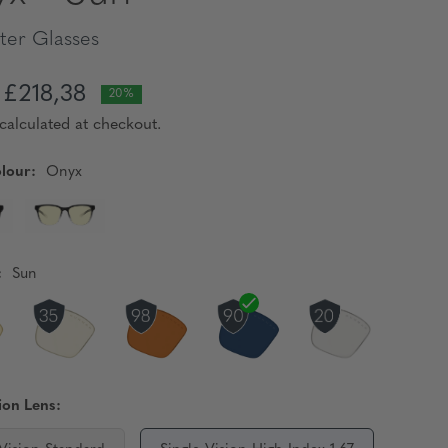
er Glasses
£218,38
20%
calculated at checkout.
lour:
Onyx
:
Sun
ion Lens: