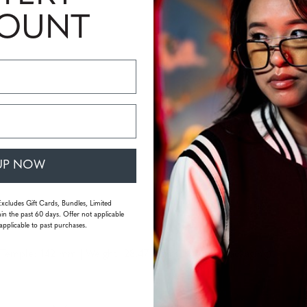
COUNT
UP NOW
Excludes Gift Cards, Bundles, Limited
in the past 60 days. Offer not applicable
applicable to past purchases.
emple: 142 mm | Weight: 28.47 grams (without packaging)