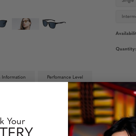
Single
Interm
Availabili
Quantity
 Information
Perfomance Level
glasses, a winning combination of traditional design and modern fla
k Your
TERY
 or fatigue