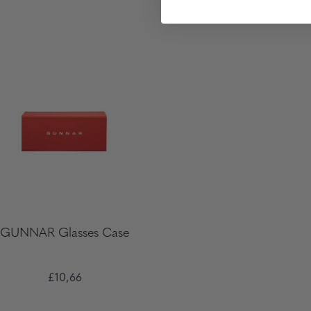
GUNNAR Glasses Case
£10,66