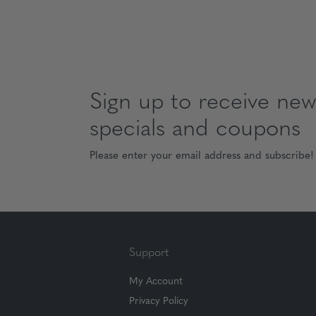
Sign up to receive news
specials and coupons
Please enter your email address and subscribe!
Support
My Account
Privacy Policy