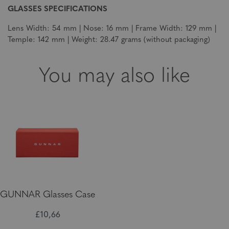
GLASSES SPECIFICATIONS
Lens Width: 54 mm | Nose: 16 mm | Frame Width: 129 mm |
Temple: 142 mm | Weight: 28.47 grams (without packaging)
You may also like
GUNNAR Glasses Case
£10,66