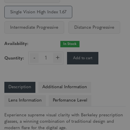
Single Vision High Index 1.67
Intermediate Progressive
Distance Progressive
Availability:
In Stock
-
+
Add to cart
Quantity:
Description
Additional Information
Lens Information
Perfomance Level
Experience supreme visual clarity with Berkeley prescription
glasses, a winning combination of traditional design and
modern flare for the digital age.