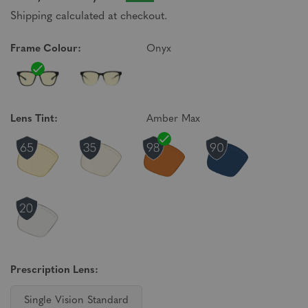
Shipping calculated at checkout.
Frame Colour:
Onyx
Lens Tint:
Amber Max
Prescription Lens:
Single Vision Standard