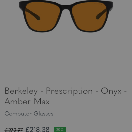
Berkeley - Prescription - Onyx -
Amber Max
Computer Glasses
£218,38
£272,97
20%