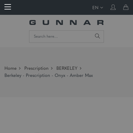
EN
Home
Prescription
BERKELEY
Berkeley - Prescription - Onyx - Amber Max