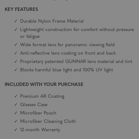
KEY FEATURES
Durable Nylon Frame Material
Lightweight construction for comfort without pressure
or fatigue
Wide format lens for panoramic viewing field
Anti-reflective lens coating on front and back
Proprietary patented GUNNAR lens material and tint
Blocks harmful blue light and 100% UV light
INCLUDED WITH YOUR PURCHASE
Premium AR Coating
Glasses Case
Microfiber Pouch
Microfiber Cleaning Cloth
12-month Warranty