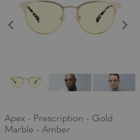
Apex - Prescription - Gold
Marble - Amber