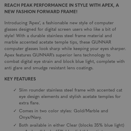
REACH PEAK PERFORMANCE IN STYLE WITH APEX, A
NEW FASHION FORWARD FRAME!
Introducing ‘Apex’, a fashionable new style of computer
glasses designed for digital screen users who like a bit of
style! With a durable stainless steel frame material and
marble accented acetate temple tips, these GUNNAR
computer glasses look sharp while keeping your eyes sharper.
Apex features GUNNAR’s superior lens technology to
combat digital eye strain and block blue light, complete with
anti glare and smudge resistant lens coatings.
KEY FEATURES
Slim rounder stainless steel frame with accented cat
eye design elements and stylish acetate temples for
extra flare.
Comes in two color styles: Gold/Marble and
Onyx/Navy.
Both available in either Clear (blocks 35% blue light)