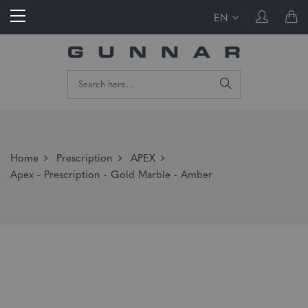
EN
Home
Prescription
APEX
Apex - Prescription - Gold Marble - Amber