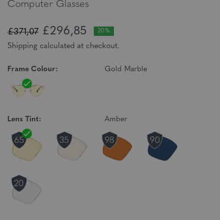
Computer Glasses
£296,85
£371,07
20%
Shipping calculated at checkout.
Frame Colour:
Gold Marble
Lens Tint:
Amber