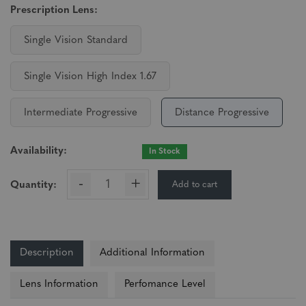
Prescription Lens:
Single Vision Standard
Single Vision High Index 1.67
Intermediate Progressive
Distance Progressive
Availability:
In Stock
-
+
Add to cart
Quantity:
Description
Additional Information
Lens Information
Perfomance Level