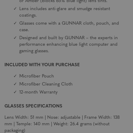
or Amber (blocks 65% blue light) lens tints.
Lens includes anti-glare and smudge resistant
coatings.
Glasses come with a GUNNAR cloth, pouch, and
case.
Designed and built by GUNNAR – the experts in
performance enhancing blue light computer and
gaming glasses.
INCLUDED WITH YOUR PURCHASE
Microfiber Pouch
Microfiber Cleaning Cloth
12-month Warranty
GLASSES SPECIFICATIONS
Lens Width: 51 mm | Nose: adjustable | Frame Width: 138
mm | Temple: 140 mm | Weight: 26.4 grams (without
packaging)