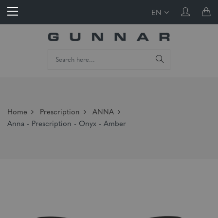
EN
Home
Prescription
ANNA
Anna - Prescription - Onyx - Amber