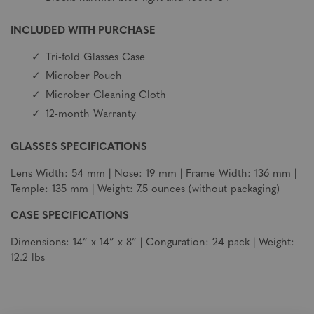
INCLUDED WITH PURCHASE
Tri-fold Glasses Case
Microber Pouch
Microber Cleaning Cloth
12-month Warranty
GLASSES SPECIFICATIONS
Lens Width: 54 mm | Nose: 19 mm | Frame Width: 136 mm |
Temple: 135 mm | Weight: 7.5 ounces (without packaging)
CASE SPECIFICATIONS
Dimensions: 14” x 14” x 8” | Conguration: 24 pack | Weight:
12.2 lbs