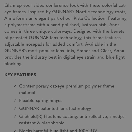
Glam up your video conference look with these colorful cat-
eye frames. Inspired by GUNNAR's Nordic technology roots,
Anna forms an elegant part of our Kista Collection. Featuring
a polymerframe with a hand-polished, lustrous nish, Anna
comes in three unique colorways. Designed with the benets
of patented GUNNAR lens technology, this frame features
adjustable nosepads for added comfort. Available in the
GUNNAR's most popular lens tints, Amber and Clear, Anna
provides the industry best in digital eye strain and blue light
blocking.
KEY FEATURES
Contemporary cat-eye premium polymer frame
material
Flexible spring hinges
GUNNAR patented lens technology
G-Shield(R) Plus lens coating: anti-reflective, smudge-
resistant & oleophobic
Blocks harmful blue light and 100% UV