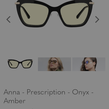
Anna - Prescription - Onyx -
Amber