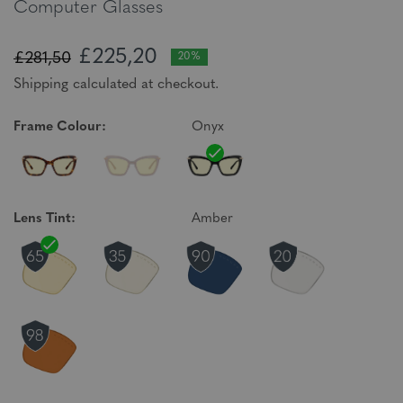
Computer Glasses
£225,20
£281,50
20%
Shipping calculated at checkout.
Frame Colour:
Onyx
Lens Tint:
Amber