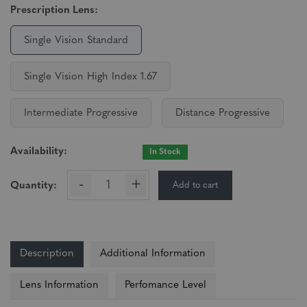
Prescription Lens:
Single Vision Standard
Single Vision High Index 1.67
Intermediate Progressive
Distance Progressive
Availability:
In Stock
-
+
Add to cart
Quantity:
Description
Additional Information
Lens Information
Perfomance Level