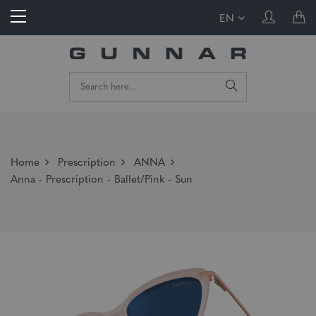
EN
Home
Prescription
ANNA
Anna - Prescription - Ballet/Pink - Sun