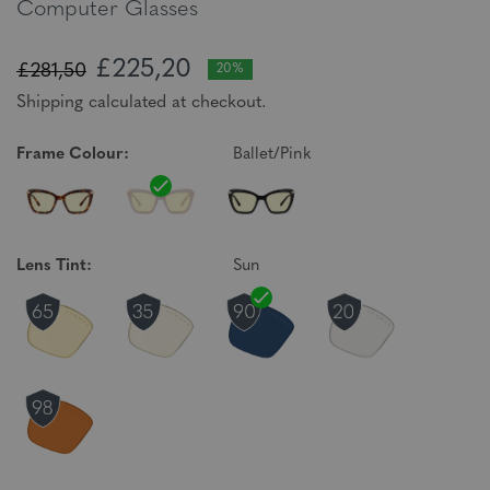
Computer Glasses
£225,20
£281,50
20%
Shipping calculated at checkout.
Frame Colour:
Ballet/Pink
Lens Tint:
Sun