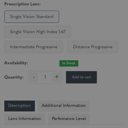
Prescription Lens:
Single Vision Standard
Single Vision High Index 1.67
Intermediate Progressive
Distance Progressive
Availability:
In Stock
-
+
Add to cart
Quantity:
Description
Additional Information
Lens Information
Perfomance Level