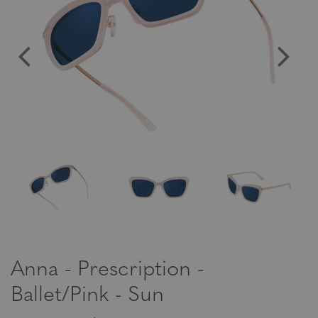
Anna - Prescription -
Ballet/Pink - Sun