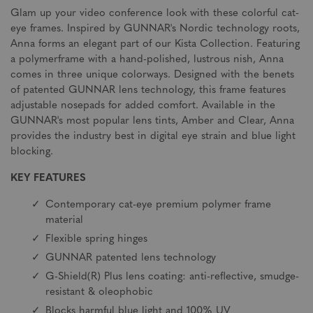
Glam up your video conference look with these colorful cat-
eye frames. Inspired by GUNNAR's Nordic technology roots,
Anna forms an elegant part of our Kista Collection. Featuring
a polymerframe with a hand-polished, lustrous nish, Anna
comes in three unique colorways. Designed with the benets
of patented GUNNAR lens technology, this frame features
adjustable nosepads for added comfort. Available in the
GUNNAR's most popular lens tints, Amber and Clear, Anna
provides the industry best in digital eye strain and blue light
blocking.
KEY FEATURES
Contemporary cat-eye premium polymer frame
material
Flexible spring hinges
GUNNAR patented lens technology
G-Shield(R) Plus lens coating: anti-reflective, smudge-
resistant & oleophobic
Blocks harmful blue light and 100% UV