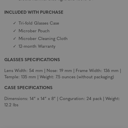
INCLUDED WITH PURCHASE
Tri-fold Glasses Case
Microber Pouch
Microber Cleaning Cloth
12-month Warranty
GLASSES SPECIFICATIONS
Lens Width: 54 mm | Nose: 19 mm | Frame Width: 136 mm |
Temple: 135 mm | Weight: 7.5 ounces (without packaging)
CASE SPECIFICATIONS
Dimensions: 14” x 14” x 8” | Conguration: 24 pack | Weight:
12.2 lbs