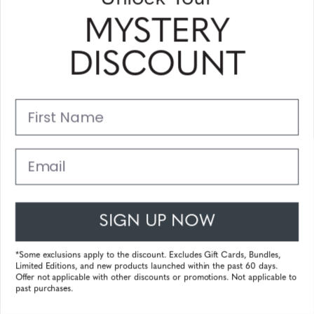
MYSTERY
Barron - Silver - Amber
£84,44
DISCOUNT
First Name
25%
Email
Pismo - Onyx Gold - Clear Pro
SIGN UP NOW
98.99
£63,33
*Some exclusions apply to the discount. Excludes Gift Cards, Bundles,
Limited Editions, and new products launched within the past 60 days.
Offer not applicable with other discounts or promotions. Not applicable to
past purchases.