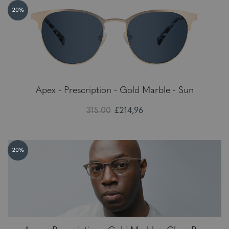
20%
Apex - Prescription - Gold Marble - Sun
315.00
£214,96
20%