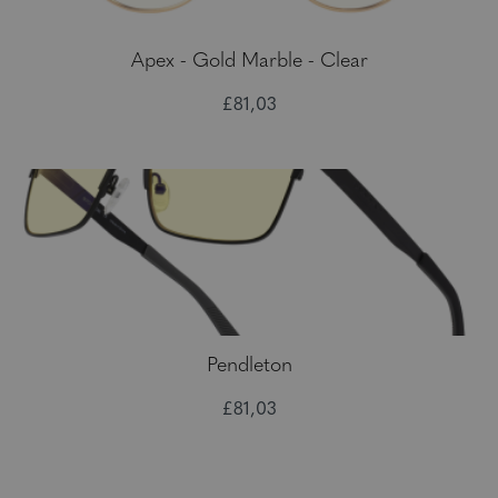
Apex - Gold Marble - Clear
£81,03
Pendleton
£81,03