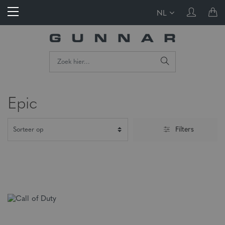
NL
Epic
Filters