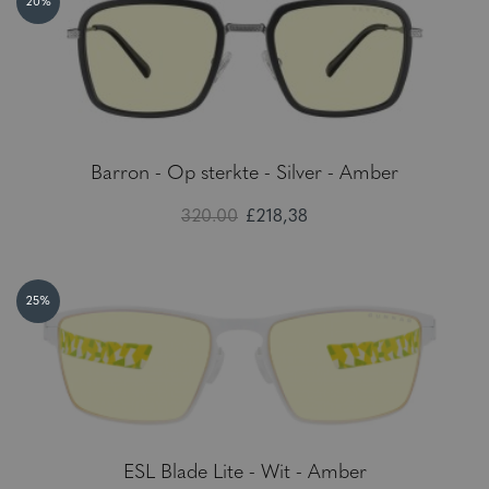
20%
Barron - Op sterkte - Silver - Amber
320.00
£218,38
25%
ESL Blade Lite - Wit - Amber