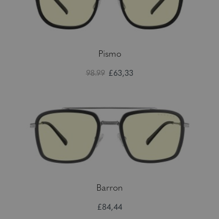
Pismo
98.99
£63,33
Barron
£84,44