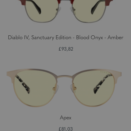
Diablo IV, Sanctuary Edition - Blood Onyx - Amber
£93,82
Apex
£81,03