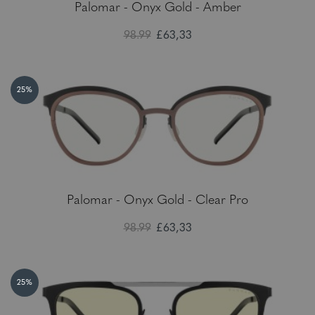
Palomar - Onyx Gold - Amber
98.99
£63,33
25%
Palomar - Onyx Gold - Clear Pro
98.99
£63,33
25%