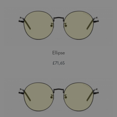
Ellipse
£71,65