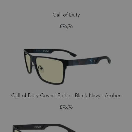
Call of Duty
£76,76
Call of Duty Covert Editie - Black Navy - Amber
£76,76