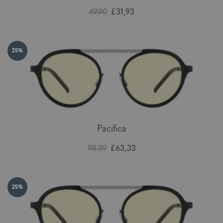
49.90
£31,93
25%
Pacifica
98.99
£63,33
25%