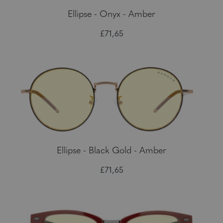
Ellipse - Onyx - Amber
£71,65
Ellipse - Black Gold - Amber
£71,65