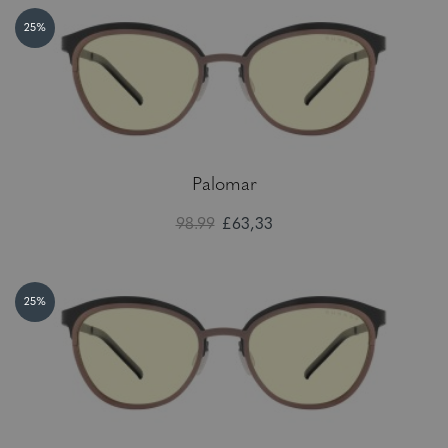
25%
Palomar
98.99
£63,33
25%