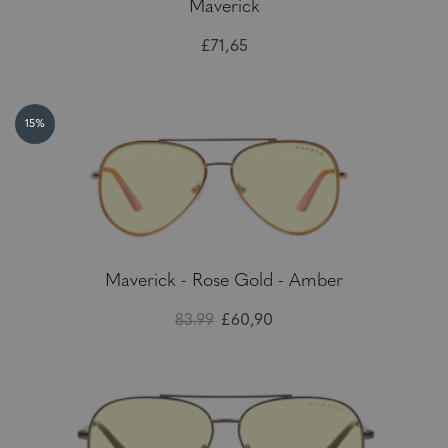
Maverick
£71,65
15%
Maverick - Rose Gold - Amber
83.99
£60,90