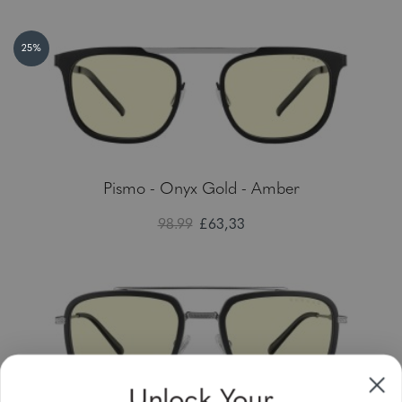
25%
Pismo - Onyx Gold - Amber
98.99
£63,33
Unlock Your