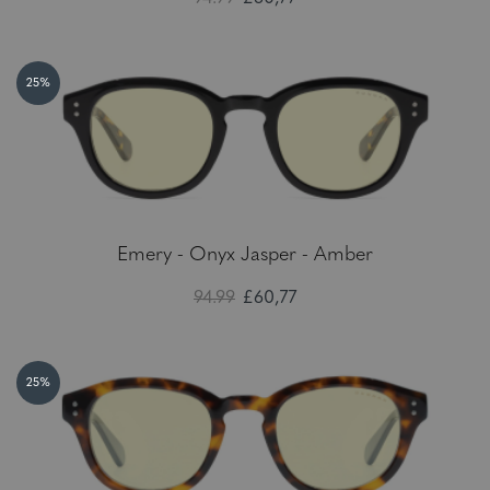
25%
Emery - Onyx Jasper - Amber
94.99
£60,77
25%