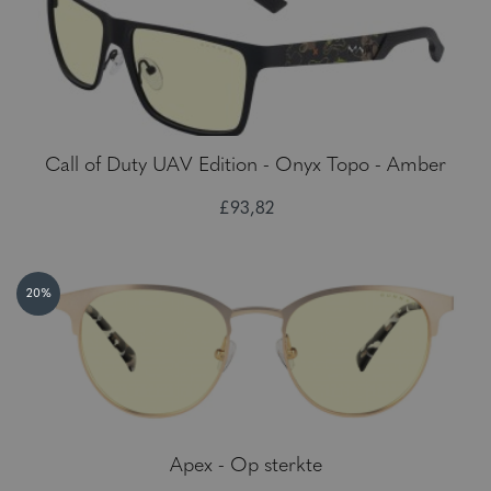
Call of Duty UAV Edition - Onyx Topo - Amber
£93,82
20%
Apex - Op sterkte