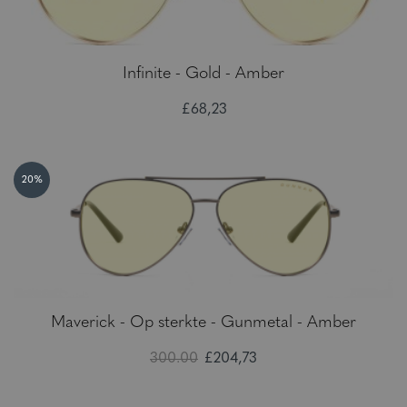
Infinite - Gold - Amber
£68,23
20%
Maverick - Op sterkte - Gunmetal - Amber
300.00
£204,73