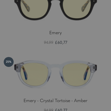
Emery
94.99
£60,77
25%
Emery - Crystal Tortoise - Amber
94.99
£60,77