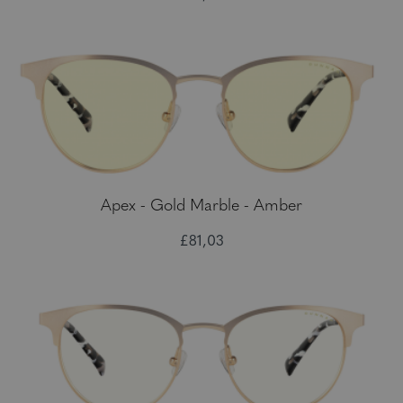
Apex - Gold Marble - Amber
£81,03