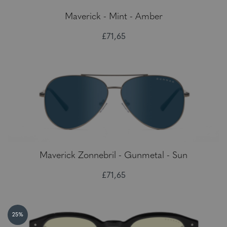
Maverick - Mint - Amber
£71,65
Maverick Zonnebril - Gunmetal - Sun
£71,65
25%