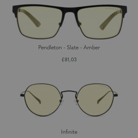
Pendleton - Slate - Amber
£81,03
Infinite