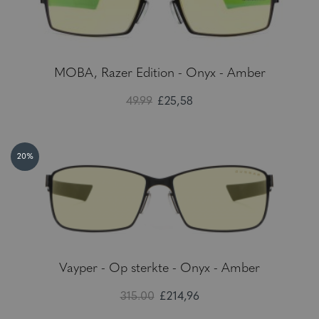
MOBA, Razer Edition - Onyx - Amber
49.99
£25,58
20%
Vayper - Op sterkte - Onyx - Amber
315.00
£214,96