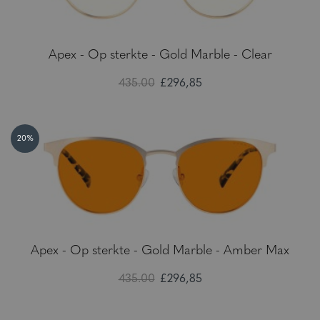
Apex - Op sterkte - Gold Marble - Clear
435.00
£296,85
20%
Apex - Op sterkte - Gold Marble - Amber Max
435.00
£296,85