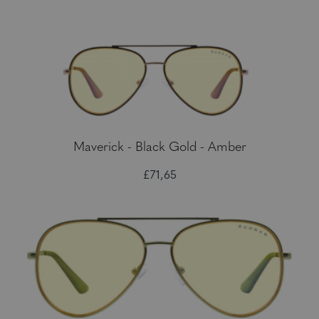
Maverick - Black Gold - Amber
£71,65