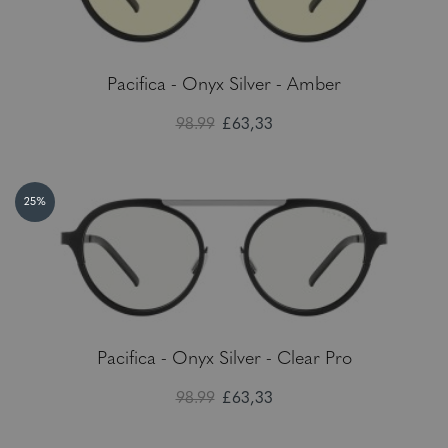
Pacifica - Onyx Silver - Amber
98.99
£63,33
25%
Pacifica - Onyx Silver - Clear Pro
98.99
£63,33