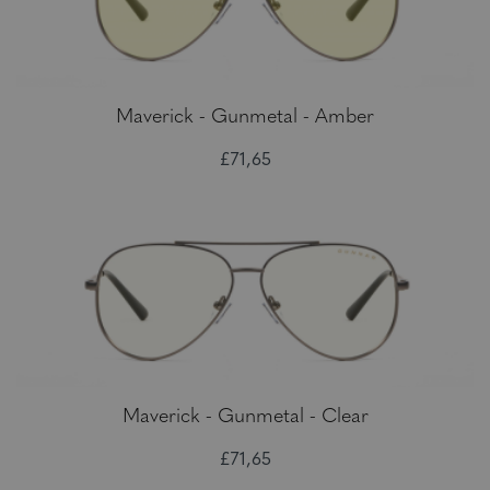
Maverick - Gunmetal - Amber
£71,65
Maverick - Gunmetal - Clear
£71,65