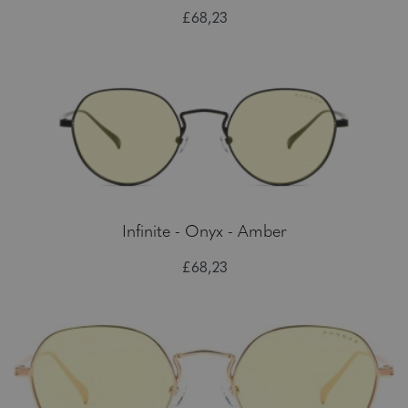
£68,23
Infinite - Onyx - Amber
£68,23