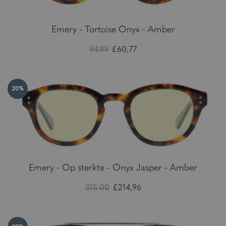
Emery - Tortoise Onyx - Amber
94.99
£60,77
20%
Emery - Op sterkte - Onyx Jasper - Amber
315.00
£214,96