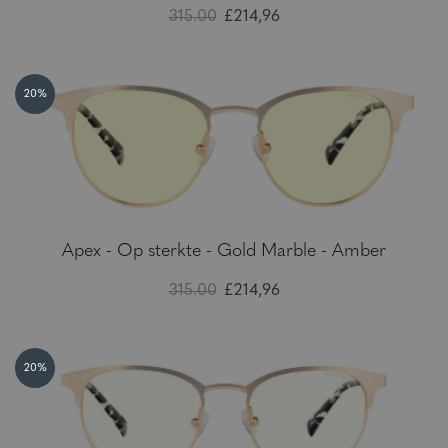
315.00
£214,96
20%
Apex - Op sterkte - Gold Marble - Amber
315.00
£214,96
20%