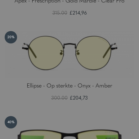
Apex - Prescription - Gold Marble - Clear Pro
315.00
£214,96
20%
Ellipse - Op sterkte - Onyx - Amber
300.00
£204,73
40%