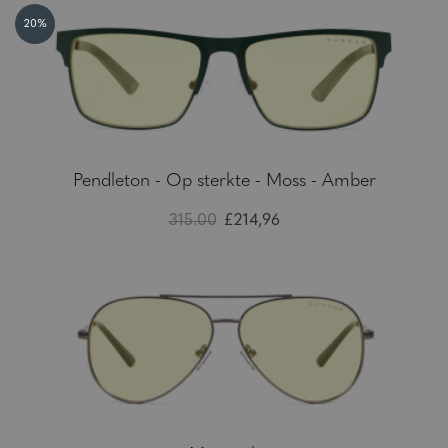
20%
Pendleton - Op sterkte - Moss - Amber
315.00
£214,96