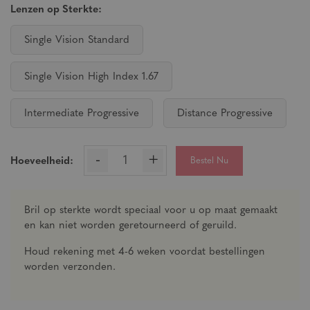
Lenzen op Sterkte:
Single Vision Standard
Single Vision High Index 1.67
Intermediate Progressive
Distance Progressive
-
+
Bestel Nu
Hoeveelheid:
Bril op sterkte wordt speciaal voor u op maat gemaakt
en kan niet worden geretourneerd of geruild.
Houd rekening met 4-6 weken voordat bestellingen
worden verzonden.