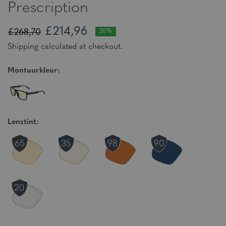
Prescription
£214,96
£268,70
20%
Shipping calculated at checkout.
Montuurkleur:
Lenstint: