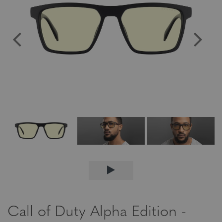
Call of Duty Alpha Edition -