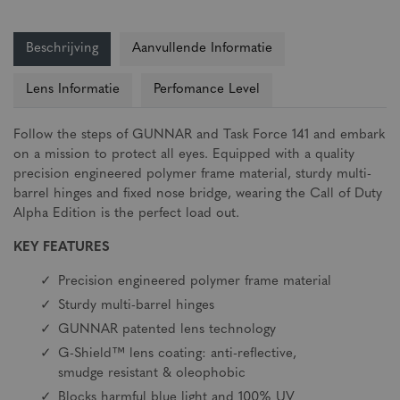
Beschrijving
Aanvullende Informatie
Lens Informatie
Perfomance Level
Follow the steps of GUNNAR and Task Force 141 and embark
on a mission to protect all eyes. Equipped with a quality
precision engineered polymer frame material, sturdy multi-
barrel hinges and fixed nose bridge, wearing the Call of Duty
Alpha Edition is the perfect load out.
KEY FEATURES
Precision engineered polymer frame material
Sturdy multi-barrel hinges
GUNNAR patented lens technology
G-Shield™ lens coating: anti-reflective,
smudge resistant & oleophobic
Blocks harmful blue light and 100% UV