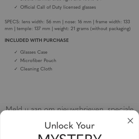
Official Call of Duty licensed glasses
SPECS: lens width: 56 mm | nose: 16 mm | frame width: 133
mm | temple: 137 mm | weight: 21 grams (without packaging)
INCLUDED WITH PURCHASE
Glasses Case
Microfiber Pouch
Cleaning Cloth
Meld u aan om nieuwsbrieven, speciale
aanbiedingen en kortingsbonnen te
Unlock Your
ontvangen
Vul uw email adres in en schrijf u in!