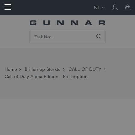
NL
Home
Brillen op Sterkte
CALL OF DUTY
Call of Duty Alpha Edition - Prescription