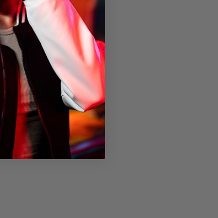
hout packaging)