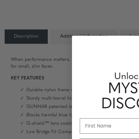
Description
Additional Information
Lens
When performance matters, protect your eyes with GUNNAR. F
for small, slim faces.
Unloc
KEY FEATURES
MYS
Durable nylon frame material
Sturdy multi-barrel hinges
DIS
GUNNAR patented lens technology
Blocks harmful blue light and 100% UV
G-shield™ lens coating: dual-sided anti-reflective
Low Bridge Fit Compatible