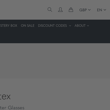
GBP
EN
STERY BOX
ON SALE
DISCOUNT CODES
ABOUT
tex
er Glasses