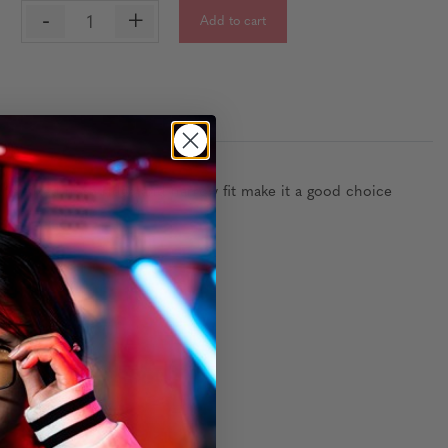
-
+
Add to cart
:
e, fixed nose ridge and narrow fit make it a good choice