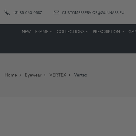
+31 85 060 0587
CUSTOMERSERVICE@GUNNARS.EU
NEW
FRAME
COLLECTIONS
PRESCRIPTION
GA
Home
Eyewear
VERTEX
Vertex