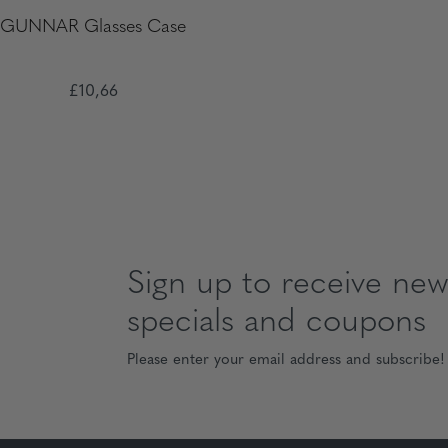
GUNNAR Glasses Case
£10,66
Sign up to receive news
specials and coupons
Please enter your email address and subscribe!