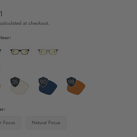
1
calculated at checkout.
lour:
:
er:
r Focus
Natural Focus