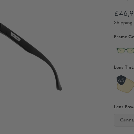
£46,9
Shipping 
Frame Co
Lens Tint
Lens Pow
Gunna