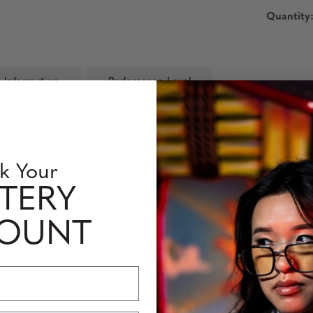
Quantity
 Information
Perfomance Level
eaturing a quality nylon frame material, VERTEX’s rectangle shap
k Your
TERY
COUNT