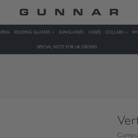
MING
READING GLASSES
SUNGLASSES
CASES
COLLABS
MY
SPECIAL NOTE FOR UK ORDERS
Ver
Comput