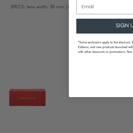
Email
SPECS: lens width: 55 mm | lens height: 33 mm | nose: 16 m
SIGN 
*Some exclusions apply to the discount. 
Editions, and new products launched with
with other discounts or promotions. Not 