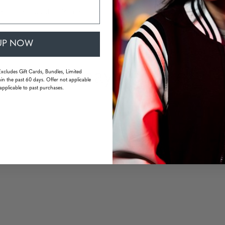
m | frame width: 136 mm | temple: 133 mm | weight: 22 grams (wit
UP NOW
You may also like
Excludes Gift Cards, Bundles, Limited
in the past 60 days. Offer not applicable
applicable to past purchases.