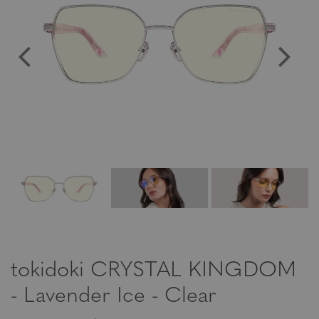
tokidoki CRYSTAL KINGDOM
- Lavender Ice - Clear