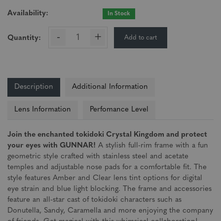
Availability:
In Stock
-
+
Add to cart
Quantity:
Description
Additional Information
Lens Information
Perfomance Level
Join the enchanted tokidoki Crystal Kingdom and protect
your eyes with GUNNAR!
A stylish full-rim frame with a fun
geometric style crafted with stainless steel and acetate
temples and adjustable nose pads for a comfortable fit. The
style features Amber and Clear lens tint options for digital
eye strain and blue light blocking. The frame and accessories
feature an all-star cast of tokidoki characters such as
Donutella, Sandy, Caramella and more enjoying the company