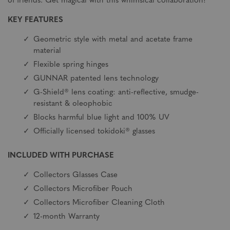
of friends. Get magical with this whimsical collaboration!
KEY FEATURES
Geometric style with metal and acetate frame
material
Flexible spring hinges
GUNNAR patented lens technology
G-Shield® lens coating: anti-reflective, smudge-
resistant & oleophobic
Blocks harmful blue light and 100% UV
Officially licensed tokidoki® glasses
INCLUDED WITH PURCHASE
Collectors Glasses Case
Collectors Microfiber Pouch
Collectors Microfiber Cleaning Cloth
12-month Warranty