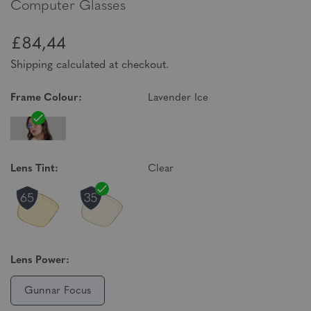
Computer Glasses
£84,44
Shipping calculated at checkout.
Frame Colour:
Lavender Ice
Lens Tint:
Clear
Lens Power:
Gunnar Focus