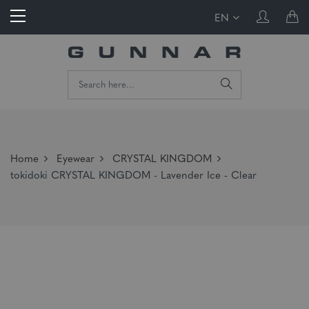
EN
Home
Eyewear
CRYSTAL KINGDOM
tokidoki CRYSTAL KINGDOM - Lavender Ice - Clear