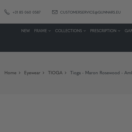
+31 85 060 0587
CUSTOMERSERVICE@GUNNARS.EU
NEW
FRAME
COLLECTIONS
PRESCRIPTION
GA
Home
Eyewear
TIOGA
Tioga - Maron Rosewood - Am