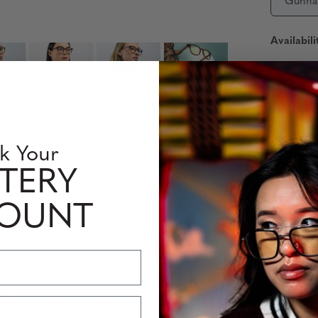
Gunna
Availabili
Quantity
 Information
Perfomance Level
k Your
TERY
the Tioga model is the latest in the Mythic Performance Level Puri
COUNT
end of acetate and carbon fiber-reinforced wood, available in st
turing premium mineral glass lenses. These mineral glass lenses, 
ompromising on optical clarity.
with 65 GBLF Amber protection for enhanced visual comfort, or 
with the Pyramid, where cutting-edge technology meets sophistica