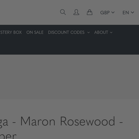
GBP
EN
STERY BOX
ON SALE
DISCOUNT CODES
ABOUT
ga - Maron Rosewood -
ber