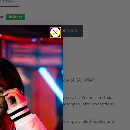
r Focus
ty:
In Stock
-
+
Add to cart
:
ty Collection, showcasing the pinnacle of GUNNAR
unning Maroon Rosewood or Gray Crystal Walnut finishes.
used in high-end cameras and telescopes, offer exceptional
the new 20 GBLF Clear Pro for unparalleled fidelity and
ted design.