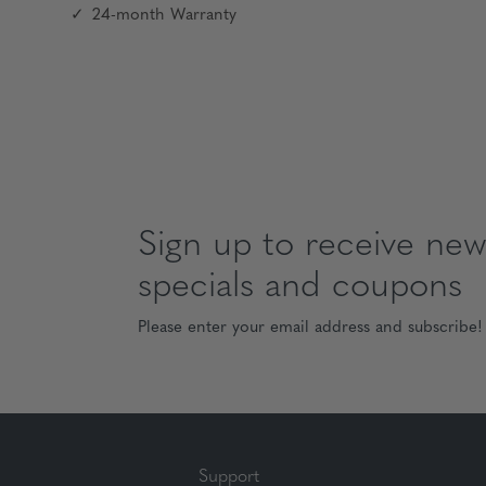
24-month Warranty
Sign up to receive news
specials and coupons
Please enter your email address and subscribe!
Support