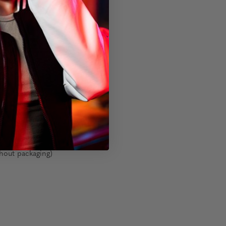
s
hout packaging)