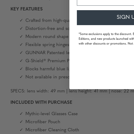
KEY FEATURES
SIGN 
Crafted from high-quality Italian acetate and lightw
Distortion-free and scratch resistant mineral glass len
*Some exclusions apply to the discount. 
Modern round shape
Editions, and new products launched with
with other discounts or promotions. Not 
Flexible spring hinges
GUNNAR Patented lens technology
G-Shield® Premium Plus lens coating
Blocks harmful blue light and 100% UV
Not available in prescription
SPECS: lens width: 49 mm | lens height: 41 mm | nose: 22 m
INCLUDED WITH PURCHASE
Mythic-level Glasses Case
Microfiber Pouch
Microfiber Cleaning Cloth