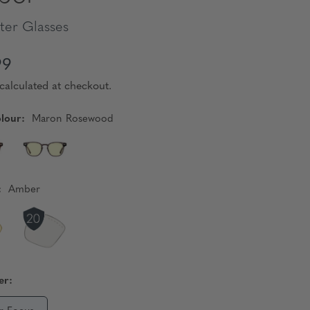
er Glasses
99
calculated at checkout.
lour:
Maron Rosewood
:
Amber
er: