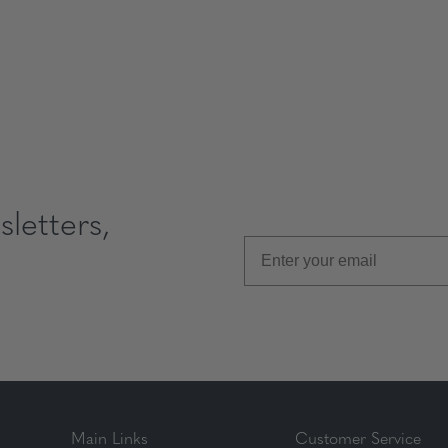
letters,
Main Links
Customer Service