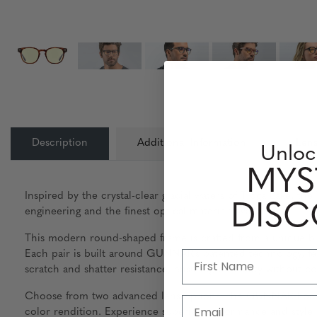
Description
Additional Information
Lens
Unloc
MYS
Inspired by the crystal-clear glacial waters of Tioga Lake, 
DIS
engineering and the finest optical materials available.
This modern round-shaped frame is crafted from a unique bl
Each pair is built around GUNNAR’s patented technology, fea
scratch and shatter resistance, ensuring durability without c
Choose from two advanced lens options: the GUNNAR-Focus 
Email
color rendition. Experience superior performance and style 