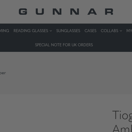
MING
READING GLASSES
SUNGLASSES
CASES
COLLABS
MY
SPECIAL NOTE FOR UK ORDERS
ber
Tio
Am