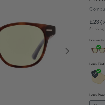
Comput
£237,
Shipping 
Frame Co
Lens Tint
Lens Pow