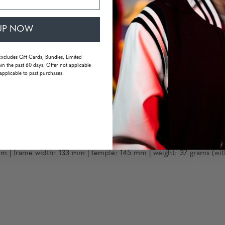
UP NOW
eight carbon fiber strengthened wood sourced from natural element
s material
Excludes Gift Cards, Bundles, Limited
in the past 60 days. Offer not applicable
applicable to past purchases.
m | frame width: 133 mm | temple: 145 mm | weight: 37 grams (wit