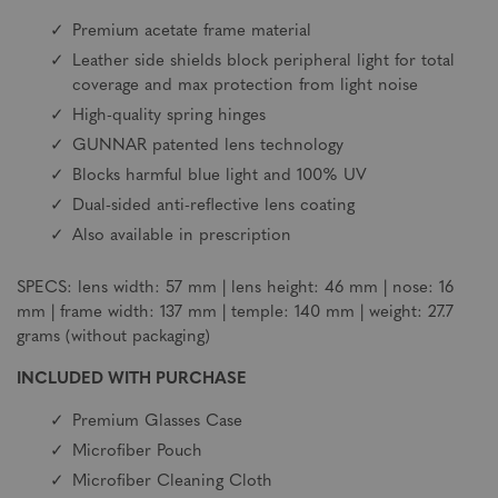
Premium acetate frame material
Leather side shields block peripheral light for total
coverage and max protection from light noise
High-quality spring hinges
GUNNAR patented lens technology
Blocks harmful blue light and 100% UV
Dual-sided anti-reflective lens coating
Also available in prescription
SPECS: lens width: 57 mm | lens height: 46 mm | nose: 16
mm | frame width: 137 mm | temple: 140 mm | weight: 27.7
grams (without packaging)
INCLUDED WITH PURCHASE
Premium Glasses Case
Microfiber Pouch
Microfiber Cleaning Cloth