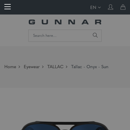
EN
Home
Eyewear
TALLAC
Tallac - Onyx - Sun