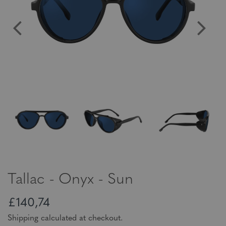
Tallac - Onyx - Sun
£140,74
Shipping calculated at checkout.