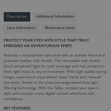
Description
Additional Information
Lens Information
Perfomance Level
PROTECT YOUR EYES WITH STYLE THAT TRULY
EMBODIES AN ADVENTUROUS SPIRIT.
Features a mountaineer-style look with an acetate frame and
premium leather side shields. The removable side shields
block peripheral light for total coverage and max protection
from light noise in any environment. With high-quality spring
hinges, experience unparalleled visual clarity and reduced
eye strain, thanks to the precision-engineered blue light
filtering technology. With the Tallac, protect your eyes in
style and conquer every digital nomad adventure with
confidence.
KEY FEATURES