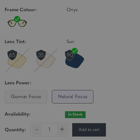
Frame Colour:
Onyx
Lens Tint:
Sun
Lens Power:
Gunnar Focus
Natural Focus
Availability:
In Stock
-
+
Add to cart
Quantity: