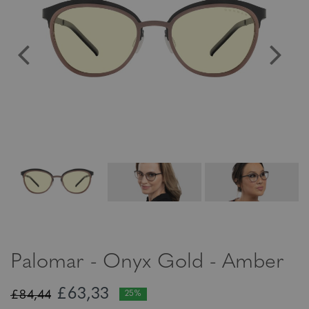
Palomar - Onyx Gold - Amber
£63,33
£84,44
25%