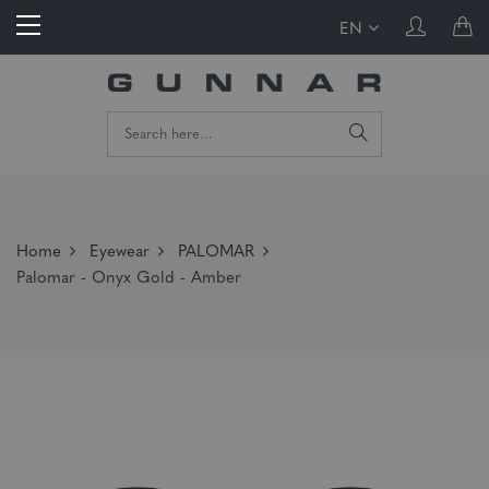
EN
Home
Eyewear
PALOMAR
Palomar - Onyx Gold - Amber