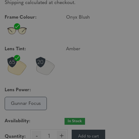
Shipping calculated at checkout.
Frame Colour:
Onyx Blush
Lens Tint:
Amber
Lens Power:
Gunnar Focus
Availability:
In Stock
-
+
Add to cart
Quantity: