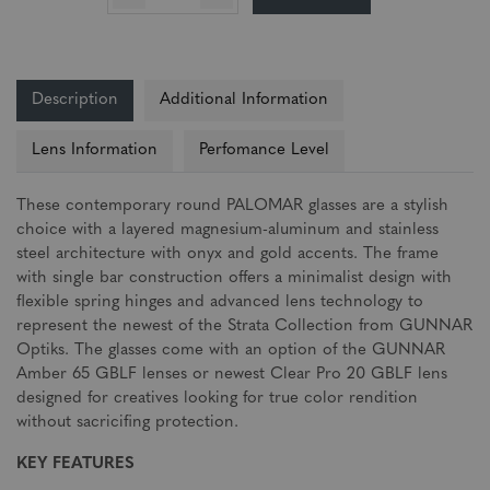
Description
Additional Information
Lens Information
Perfomance Level
These contemporary round PALOMAR glasses are a stylish
choice with a layered magnesium-aluminum and stainless
steel architecture with onyx and gold accents. The frame
with single bar construction offers a minimalist design with
flexible spring hinges and advanced lens technology to
represent the newest of the Strata Collection from GUNNAR
Optiks. The glasses come with an option of the GUNNAR
Amber 65 GBLF lenses or newest Clear Pro 20 GBLF lens
designed for creatives looking for true color rendition
without sacricifing protection.
KEY FEATURES