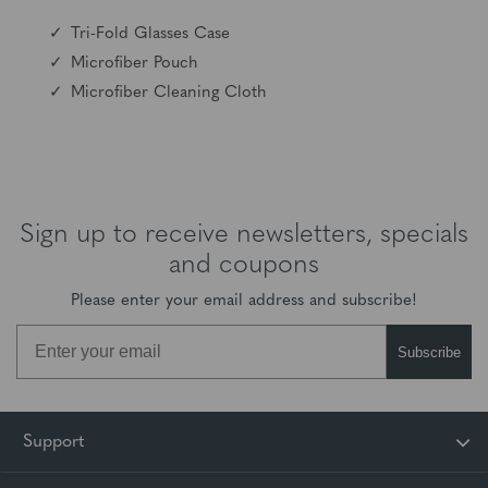
Tri-Fold Glasses Case
Microfiber Pouch
Microfiber Cleaning Cloth
Sign up to receive newsletters, specials
and coupons
Please enter your email address and subscribe!
Subscribe
Unlock Your
Support