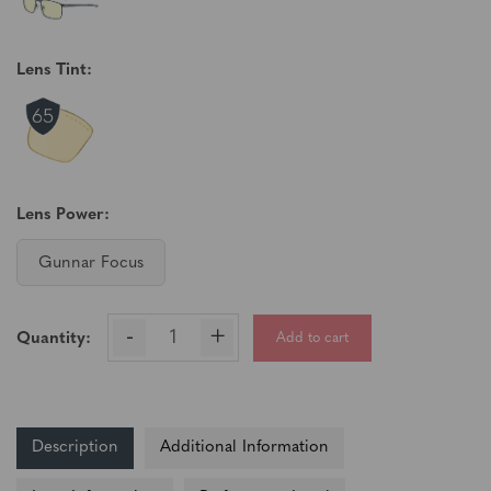
Lens Tint:
Lens Power:
Gunnar Focus
-
+
Add to cart
Quantity:
Description
Additional Information