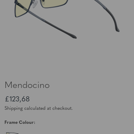
Mendocino
£123,68
Shipping calculated at checkout.
Frame Colour: