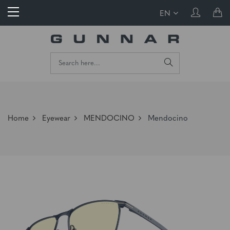
EN
Home
Eyewear
MENDOCINO
Mendocino