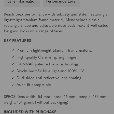
Lens Information
Perfomance Level
Reach peak performance with subtlety and style. Featuring a
lightweight titanium frame material, Mendocino’s classic
rectangle shape and adjustable nose pads make it well-suited
for good looks on a range of faces.
KEY FEATURES
Premium lightweight titanium frame material
High-quality German spring hinges
GUNNAR patented lens technology
Blocks harmful blue light and 100% UV
Dual-sided anti-reflective lens coating
Asian-fit compatible
SPECS: lens width: 54 mm | nose: 16 mm | temple: 135 mm |
weight: 15.1 grams (without packaging)
INCLUDED WITH PURCHASE