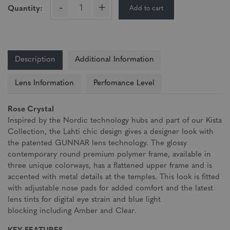
-
+
Add to cart
Quantity:
Description
Additional Information
Lens Information
Perfomance Level
Rose Crystal
Inspired by the Nordic technology hubs and part of our Kista
Collection, the Lahti chic design gives a designer look with
the patented GUNNAR lens technology. The glossy
contemporary round premium polymer frame, available in
three unique colorways, has a flattened upper frame and is
accented with metal details at the temples. This look is fitted
with adjustable nose pads for added comfort and the latest
lens tints for digital eye strain and blue light
blocking including Amber and Clear.