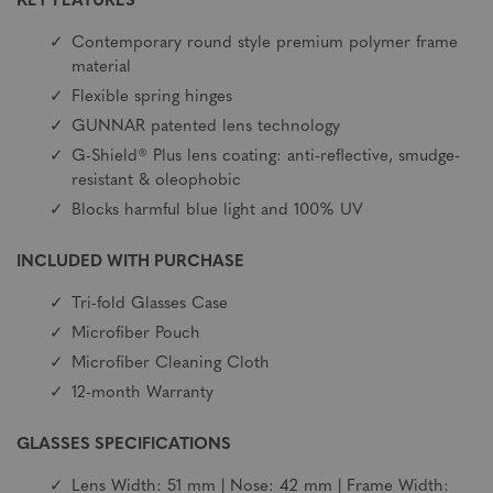
KEY FEATURES
Contemporary round style premium polymer frame
material
Flexible spring hinges
GUNNAR patented lens technology
G-Shield® Plus lens coating: anti-reflective, smudge-
resistant & oleophobic
Blocks harmful blue light and 100% UV
INCLUDED WITH PURCHASE
Tri-fold Glasses Case
Microfiber Pouch
Microfiber Cleaning Cloth
12-month Warranty
GLASSES SPECIFICATIONS
Lens Width: 51 mm | Nose: 42 mm | Frame Width: