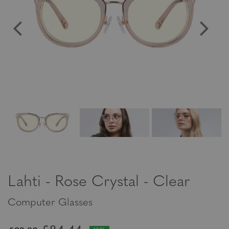
Lahti - Rose Crystal - Clear
Computer Glasses