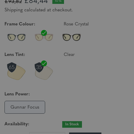
£84,44
£93,82
10%
Shipping calculated at checkout.
Frame Colour:
Rose Crystal
Lens Tint:
Clear
Lens Power:
Gunnar Focus
Availability:
In Stock