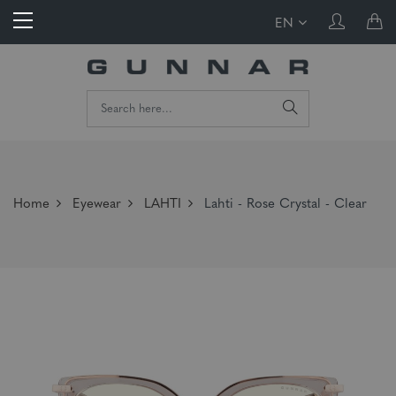
EN
Home
Eyewear
LAHTI
Lahti - Rose Crystal - Clear