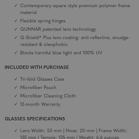
Contemporary square style premium polymer frame
material
Flexible spring hinges
GUNNAR patented lens technology
G-Shield® Plus lens coating: anti-reflective, smudge-
resistant & oleophobic
Blocks harmful blue light and 100% UV
INCLUDED WITH PURCHASE
Tri-fold Glasses Case
Microfiber Pouch
Microfiber Cleaning Cloth
12-month Warranty
GLASSES SPECIFICATIONS
Lens Width: 53 mm | Nose: 20 mm | Frame Width:
135 mm | Temple: 135 mm | Weight: 6.6 ounces