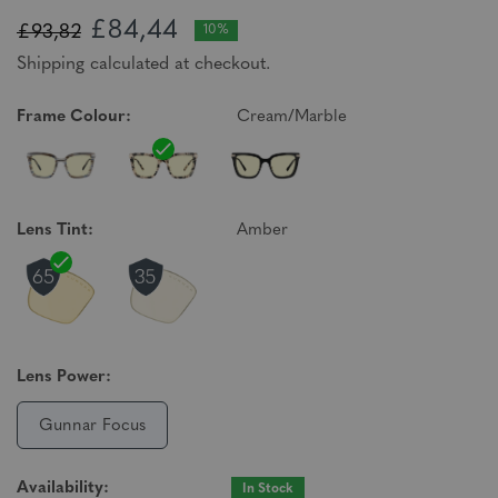
£84,44
£93,82
10%
Shipping calculated at checkout.
Frame Colour:
Cream/Marble
Lens Tint:
Amber
Lens Power:
Gunnar Focus
Availability:
In Stock