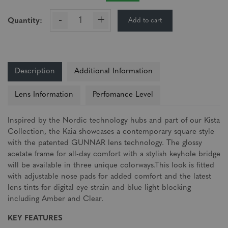
-
+
Add to cart
Quantity:
Description
Additional Information
Lens Information
Perfomance Level
Inspired by the Nordic technology hubs and part of our Kista
Collection, the Kaia showcases a contemporary square style
with the patented GUNNAR lens technology. The glossy
acetate frame for all-day comfort with a stylish keyhole bridge
will be available in three unique colorways.This look is fitted
with adjustable nose pads for added comfort and the latest
lens tints for digital eye strain and blue light blocking
including Amber and Clear.
KEY FEATURES