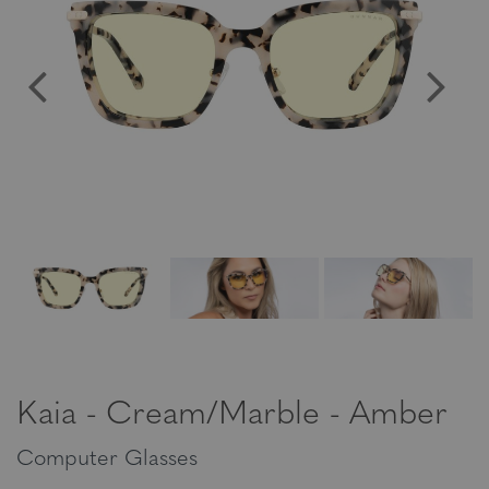
Kaia - Cream/Marble - Amber
Computer Glasses