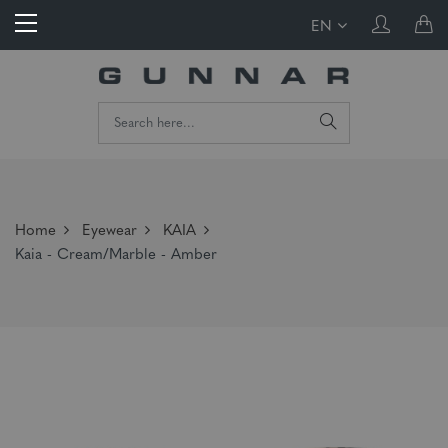
EN
Home
Eyewear
KAIA
Kaia - Cream/Marble - Amber