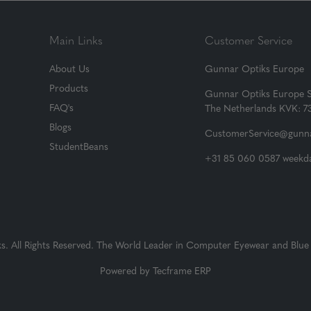
Main Links
Customer Service
About Us
Gunnar Optiks Europe
Products
Gunnar Optiks Europe 
FAQ's
The Netherlands KVK: 
Blogs
CustomerService@gunna
StudentBeans
+31 85 060 0587 weekda
 All Rights Reserved. The World Leader in Computer Eyewear and Blue 
Powered by
Tecframe ERP