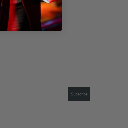
Subscribe