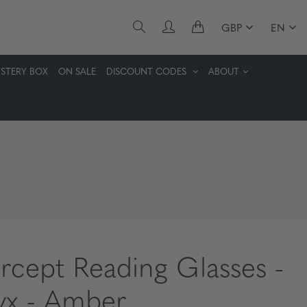
GBP
EN
STERY BOX
ON SALE
DISCOUNT CODES
ABOUT
ercept Reading Glasses -
x - Amber