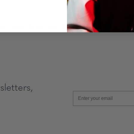
mm | temple: 135 mm | weight: 33 grams (without packaging)
letters,