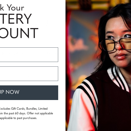
Quantity
k Your
TERY
COUNT
 Information
Perfomance Level
aturing a quality nylon frame material, Intercept’s retro-classic
UP NOW
Excludes Gift Cards, Bundles, Limited
in the past 60 days. Offer not applicable
applicable to past purchases.