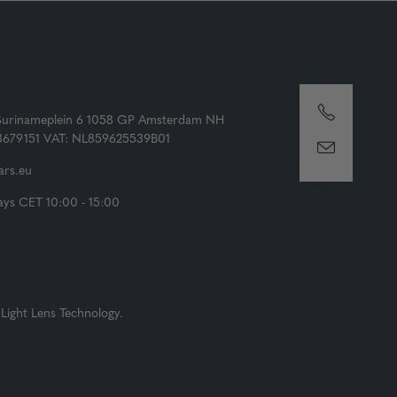
Surinameplein 6 1058 GP Amsterdam NH
73679151 VAT: NL859625539B01
rs.eu
ys CET 10:00 - 15:00
Light Lens Technology.