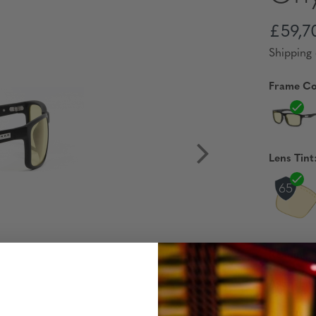
£59,7
Shipping 
Frame Co
Lens Tint
Reading 
Availabili