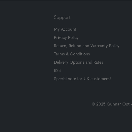
Support
My Account
Privacy Policy
Return, Refund and Warranty Policy
Terms & Conditions
Delivery Options and Rates
B2B
Special note for UK customers!
© 2025 Gunnar Optiks.