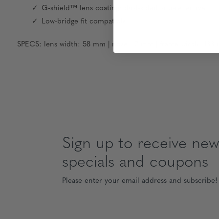
G-shield™ lens coating: dual-sided anti-reflective
Low-bridge fit compatible
SPECS: lens width: 58 mm | nose: 17 mm | frame width: 133 
Sign up to receive news
specials and coupons
Please enter your email address and subscribe!