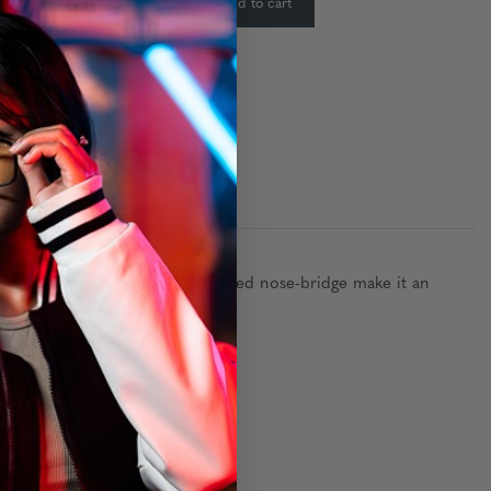
-
+
Add to cart
:
 design, rectangle shape and fixed nose-bridge make it an