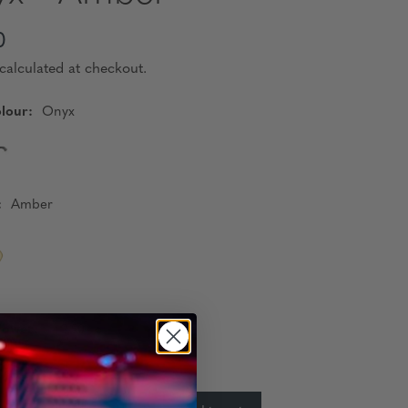
0
calculated at checkout.
lour:
Onyx
:
Amber
Power:
ty:
In Stock