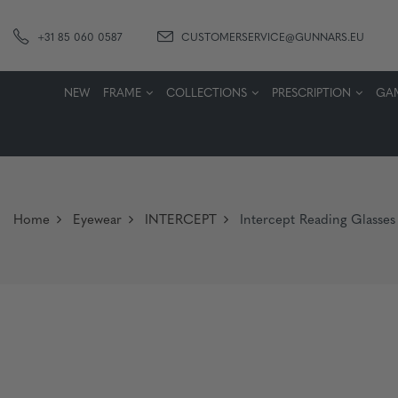
+31 85 060 0587
CUSTOMERSERVICE@GUNNARS.EU
NEW
FRAME
COLLECTIONS
PRESCRIPTION
GA
Home
Eyewear
INTERCEPT
Intercept Reading Glasse