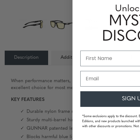
Unloc
MYS
DIS
Description
Additional Information
Lens
Email
When performance matters, protect your eyes with GUNNAR. Fe
excellent choice for most medium-sized faces.
SIGN 
KEY FEATURES
Durable nylon frame material
*Some exclusions apply to the discount. 
Sturdy multi-barrel hinges
Editions, and new products launched with
with other discounts or promotions. Not 
GUNNAR patented lens technology
Blocks harmful blue light and 100% UV