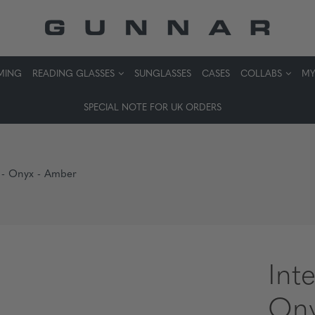
MING
READING GLASSES
SUNGLASSES
CASES
COLLABS
MY
SPECIAL NOTE FOR UK ORDERS
s - Onyx - Amber
Int
Ony