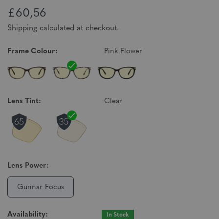
£60,56
Shipping calculated at checkout.
Frame Colour:
Pink Flower
Lens Tint:
Clear
Lens Power:
Gunnar Focus
Availability:
In Stock