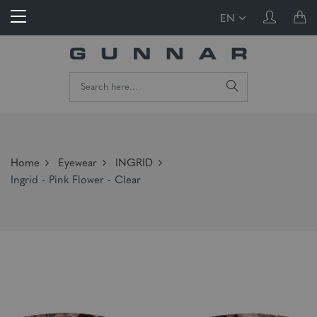
EN
Home
Eyewear
INGRID
Ingrid - Pink Flower - Clear