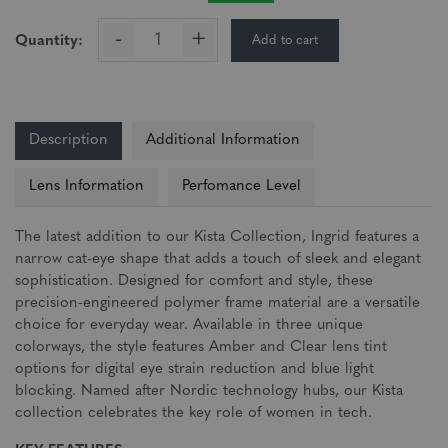
-
+
Add to cart
Quantity:
Description
Additional Information
Lens Information
Perfomance Level
The latest addition to our Kista Collection, Ingrid features a
narrow cat-eye shape that adds a touch of sleek and elegant
sophistication. Designed for comfort and style, these
precision-engineered polymer frame material are a versatile
choice for everyday wear. Available in three unique
colorways, the style features Amber and Clear lens tint
options for digital eye strain reduction and blue light
blocking. Named after Nordic technology hubs, our Kista
collection celebrates the key role of women in tech.