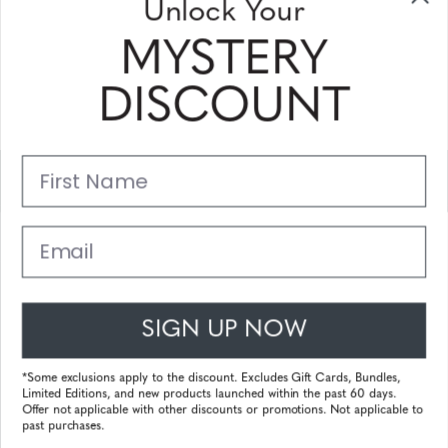
Unlock Your
and coupons
MYSTERY
Please enter your email address and subscribe!
DISCOUNT
Subscribe
First Name
Support
Main Links
Email
Customer Service
SIGN UP NOW
© 2025 Gunnar Optiks. All Rights Reserved. The World Leader in
Computer Eyewear and Blue Light Lens Technology.
*Some exclusions apply to the discount. Excludes Gift Cards, Bundles,
Limited Editions, and new products launched within the past 60 days.
Powered by
Tecframe ERP
Offer not applicable with other discounts or promotions. Not applicable to
past purchases.