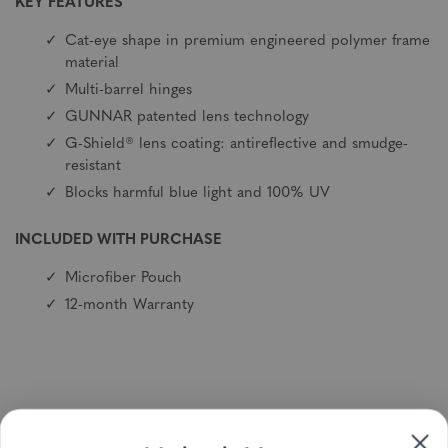
KEY FEATURES
Cat-eye shape in premium engineered polymer frame
material
Multi-barrel hinges
GUNNAR patented lens technology
G-Shield® lens coating: antireflective and smudge-
resistant
Blocks harmful blue light and 100% UV
INCLUDED WITH PURCHASE
Microfiber Pouch
12-month Warranty
Sign up to receive newsletters, specials