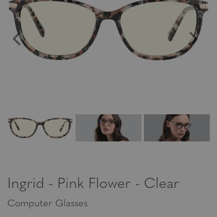
Ingrid - Pink Flower - Clear
Computer Glasses