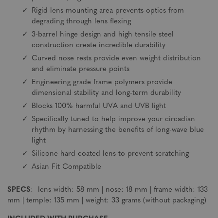
Rigid lens mounting area prevents optics from
degrading through lens flexing
3-barrel hinge design and high tensile steel
construction create incredible durability
Curved nose rests provide even weight distribution
and eliminate pressure points
Engineering grade frame polymers provide
dimensional stability and long-term durability
Blocks 100% harmful UVA and UVB light
Specifically tuned to help improve your circadian
rhythm by harnessing the benefits of long-wave blue
light
Silicone hard coated lens to prevent scratching
Asian Fit Compatible
SPECS
: lens width: 58 mm | nose: 18 mm | frame width: 133
mm | temple: 135 mm | weight: 33 grams (without packaging)