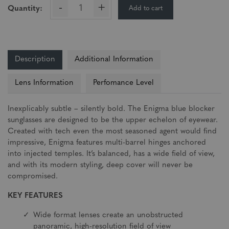
-
+
Add to cart
Quantity:
Description
Additional Information
Lens Information
Perfomance Level
Inexplicably subtle – silently bold. The Enigma blue blocker
sunglasses are designed to be the upper echelon of eyewear.
Created with tech even the most seasoned agent would find
impressive, Enigma features multi-barrel hinges anchored
into injected temples. It’s balanced, has a wide field of view,
and with its modern styling, deep cover will never be
compromised.
KEY FEATURES
Wide format lenses create an unobstructed
panoramic, high-resolution field of view