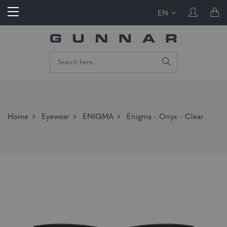
EN
Home
Eyewear
ENIGMA
Enigma - Onyx - Clear