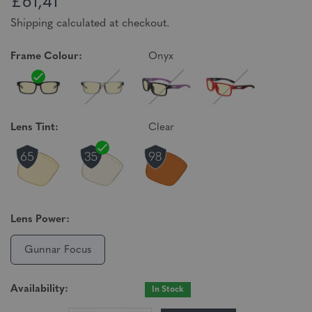
£61,41
Shipping calculated at checkout.
Frame Colour:
Onyx
Lens Tint:
Clear
Lens Power:
Gunnar Focus
Availability:
In Stock