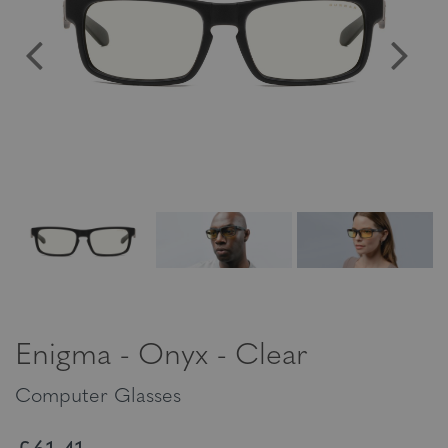
Enigma - Onyx - Clear
Computer Glasses