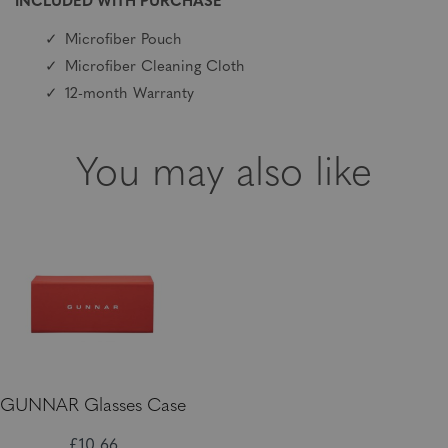
INCLUDED WITH PURCHASE
Microfiber Pouch
Microfiber Cleaning Cloth
12-month Warranty
You may also like
GUNNAR Glasses Case
£10,66