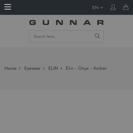
EN
Home
Eyewear
ELIN
Elin - Onyx - Amber