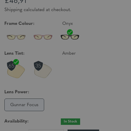
£46,91
Shipping calculated at checkout.
Frame Colour:
Onyx
Lens Tint:
Amber
Lens Power:
Gunnar Focus
Availability:
In Stock