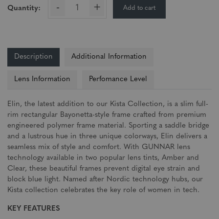
-
+
Add to cart
Quantity:
Description
Additional Information
Lens Information
Perfomance Level
Elin, the latest addition to our Kista Collection, is a slim full-
rim rectangular Bayonetta-style frame crafted from premium
engineered polymer frame material. Sporting a saddle bridge
and a lustrous hue in three unique colorways, Elin delivers a
seamless mix of style and comfort. With GUNNAR lens
technology available in two popular lens tints, Amber and
Clear, these beautiful frames prevent digital eye strain and
block blue light. Named after Nordic technology hubs, our
Kista collection celebrates the key role of women in tech.
KEY FEATURES