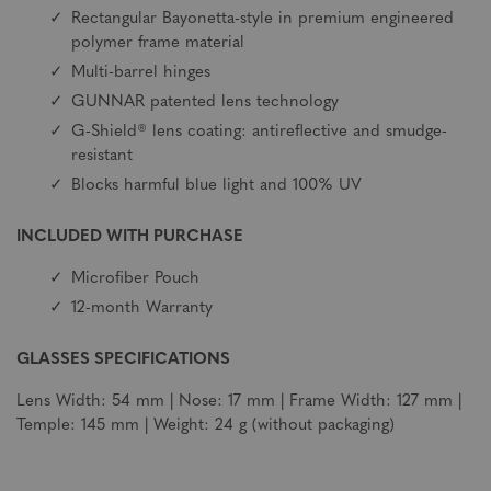
Rectangular Bayonetta-style in premium engineered
polymer frame material
Multi-barrel hinges
GUNNAR patented lens technology
G-Shield® lens coating: antireflective and smudge-
resistant
Blocks harmful blue light and 100% UV
INCLUDED WITH PURCHASE
Microfiber Pouch
12-month Warranty
GLASSES SPECIFICATIONS
Lens Width: 54 mm | Nose: 17 mm | Frame Width: 127 mm |
Temple: 145 mm | Weight: 24 g (without packaging)