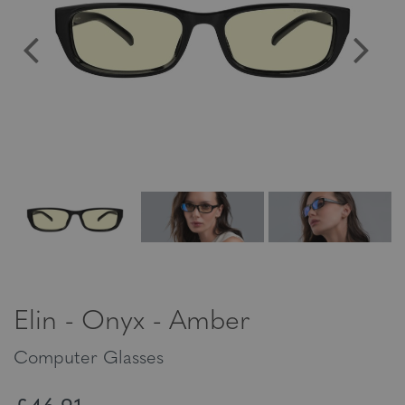
Elin - Onyx - Amber
Computer Glasses