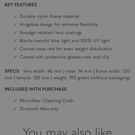
KEY FEATURES
Durable nylon frame material
Hingeless design for extreme flexibility
Smudge resistant lens coatings
Blocks harmful blue light and 100% UV light
Curved nose rest for even weight distribution
Comes with protective glasses case and clip
SPECS
: lens width: 46 mm | nose: 14 mm | frame width: 120
mm | temple: 120 mm | weight: 19.5 grams (without packaging)
INCLUDED WITH PURCHASE
Microfiber Cleaning Cloth
12-month Warranty
You may also like