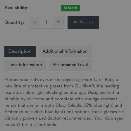
Availability:
In Stock
-
+
Add to cart
Quantity:
Description
Additional Information
Lens Information
Perfomance Level
Protect your kid’s eyes in the digital age with Cruz Kids, a
new line of protective glasses from GUNNAR, the leading
experts in blue light blocking technology. Designed with a
durable nylon frame and complete with smudge resistant
lenses that come in both Clear (blocks 35% blue light) and
Amber (blocks 65% blue light) tint options, these glasses are
clinically proven and doctor recommended. Your kid’s eyes
couldn’t be in safer hands.