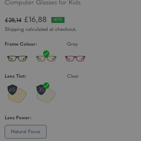
Computer Glasses for Kids
£16,88
£28,14
40%
Shipping calculated at checkout.
Frame Colour:
Grey
Lens Tint:
Clear
Lens Power:
Natural Focus