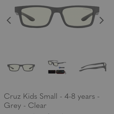
Cruz Kids Small - 4-8 years -
Grey - Clear