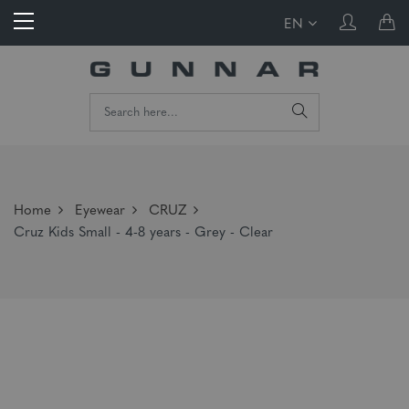
EN
Home
Eyewear
CRUZ
Cruz Kids Small - 4-8 years - Grey - Clear