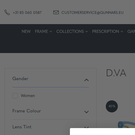
+31 85 060 0587
CUSTOMERSERVICE@GUNNARS.EU
NEW
FRAME
COLLECTIONS
PRESCRIPTION
GA
D.VA
Gender
Women
40%
Frame Colour
Lens Tint