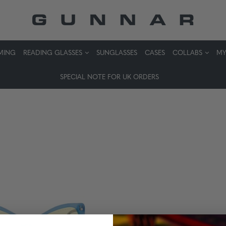
MING
READING GLASSES
SUNGLASSES
CASES
COLLABS
MY
SPECIAL NOTE FOR UK ORDERS