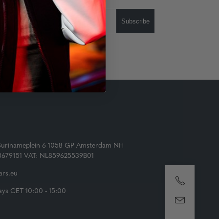
Subscribe
Surinameplein 6 1058 GP Amsterdam NH
73679151 VAT: NL859625539B01
rs.eu
ys CET 10:00 - 15:00