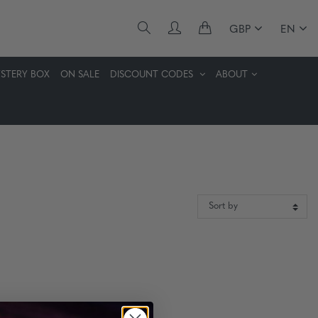
GBP
EN
STERY BOX
ON SALE
DISCOUNT CODES
ABOUT