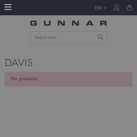
EN
DAVIS
No products