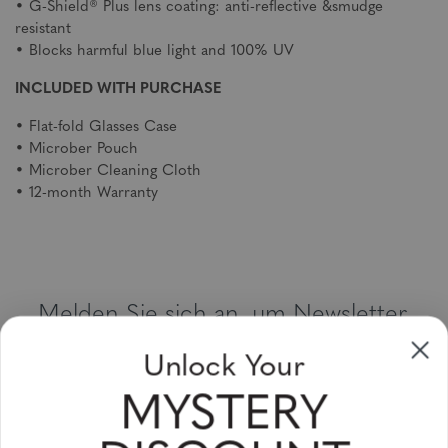
• G-Shield® Plus lens coating: anti-reflective &smudge
resistant
• Blocks harmful blue light and 100% UV
INCLUDED WITH PURCHASE
• Flat-fold Glasses Case
• Microber Pouch
• Microber Cleaning Cloth
• 12-month Warranty
Melden Sie sich an, um Newsletter,
Sonderangebote und Gutscheine zu
Unlock Your
erhalten
MYSTERY
Bitte geben Sie Ihre E-Mail Adresse ein und abonnieren Sie!