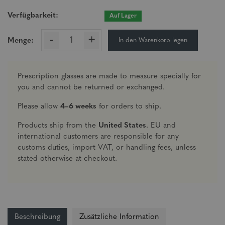
Verfügbarkeit:
Auf Lager
-
+
In den Warenkorb legen
Menge:
Prescription glasses are made to measure specially for
you and cannot be returned or exchanged.
Please allow
4–6 weeks
for orders to ship.
Products ship from the
United States
. EU and
international customers are responsible for any
customs duties, import VAT, or handling fees, unless
stated otherwise at checkout.
Beschreibung
Zusätzliche Information