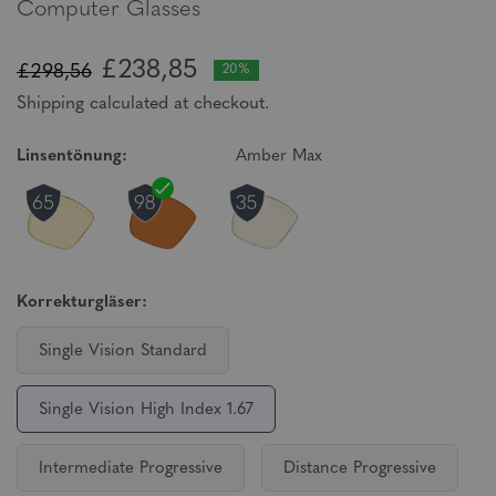
Computer Glasses
£238,85
£298,56
20%
Shipping calculated at checkout.
Linsentönung:
Amber Max
Korrekturgläser:
Single Vision Standard
Single Vision High Index 1.67
Intermediate Progressive
Distance Progressive