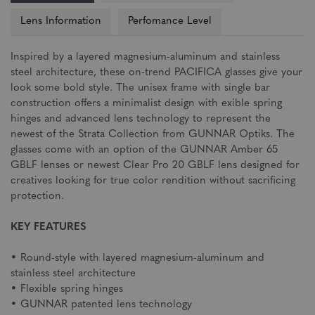
Lens Information
Perfomance Level
Inspired by a layered magnesium-aluminum and stainless
steel architecture, these on-trend PACIFICA glasses give your
look some bold style. The unisex frame with single bar
construction offers a minimalist design with exible spring
hinges and advanced lens technology to represent the
newest of the Strata Collection from GUNNAR Optiks. The
glasses come with an option of the GUNNAR Amber 65
GBLF lenses or newest Clear Pro 20 GBLF lens designed for
creatives looking for true color rendition without sacrificing
protection.
KEY FEATURES
• Round-style with layered magnesium-aluminum and
stainless steel architecture
• Flexible spring hinges
• GUNNAR patented lens technology