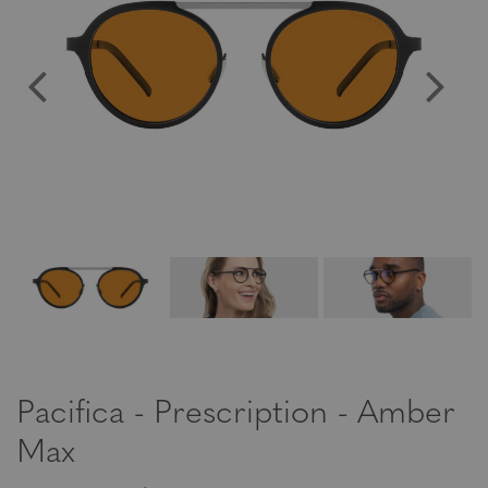
Pacifica - Prescription - Amber
Max