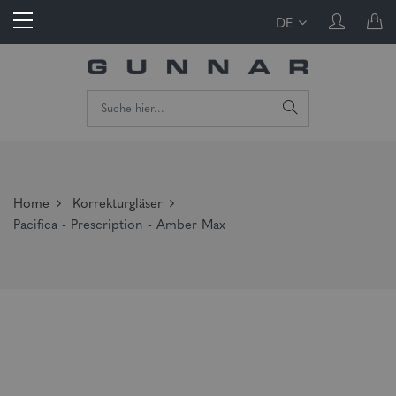
DE
Home
Korrekturgläser
Pacifica - Prescription - Amber Max