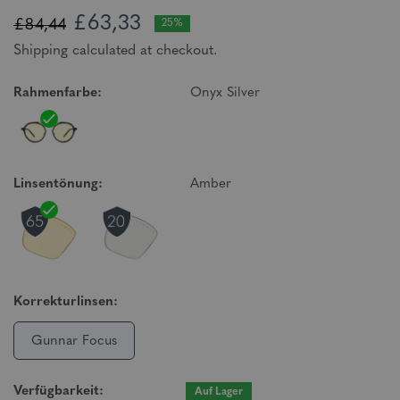
£63,33
£84,44
25%
Shipping calculated at checkout.
Rahmenfarbe:
Onyx Silver
Linsentönung:
Amber
Korrekturlinsen:
Gunnar Focus
Verfügbarkeit:
Auf Lager