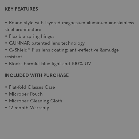
KEY FEATURES
• Round-style with layered magnesium-aluminum andstainless
steel architecture
• Flexible spring hinges
• GUNNAR patented lens technology
• G-Shield® Plus lens coating: anti-reflective &smudge
resistant
• Blocks harmful blue light and 100% UV
INCLUDED WITH PURCHASE
• Flat-fold Glasses Case
• Microber Pouch
• Microber Cleaning Cloth
• 12-month Warranty