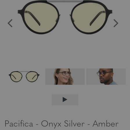
Pacifica - Onyx Silver - Amber