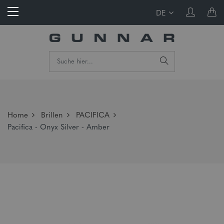
DE
Home
Brillen
PACIFICA
Pacifica - Onyx Silver - Amber