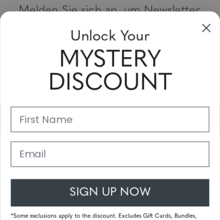
Melden Sie sich an, um Newsletter,
Sonderangebote und Gutscheine zu
Unlock Your
erhalten
MYSTERY
Bitte geben Sie Ihre E-Mail Adresse ein und abonnieren Sie!
DISCOUNT
Subscribe
First Name
Unterstützung
Hauptlinks
Email
Kundendienst
SIGN UP NOW
© 2025 Gunnar Optiks. All Rights Reserved. The World Leader in
Computer Eyewear and Blue Light Lens Technology.
*Some exclusions apply to the discount. Excludes Gift Cards, Bundles,