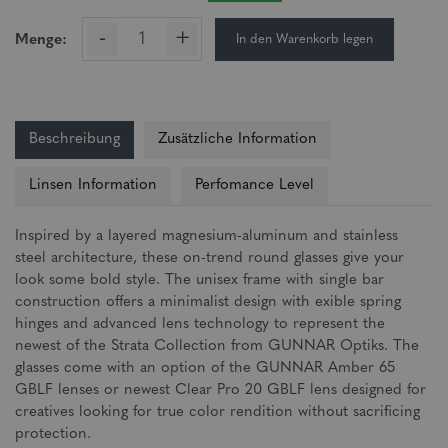
-
+
In den Warenkorb legen
Menge:
Beschreibung
Zusätzliche Information
Linsen Information
Perfomance Level
Inspired by a layered magnesium-aluminum and stainless
steel architecture, these on-trend round glasses give your
look some bold style. The unisex frame with single bar
construction offers a minimalist design with exible spring
hinges and advanced lens technology to represent the
newest of the Strata Collection from GUNNAR Optiks. The
glasses come with an option of the GUNNAR Amber 65
GBLF lenses or newest Clear Pro 20 GBLF lens designed for
creatives looking for true color rendition without sacrificing
protection.